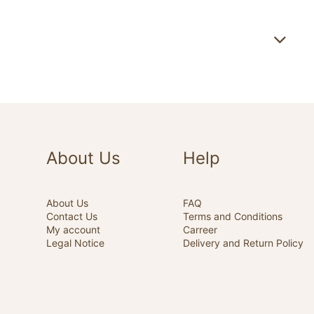
About Us
Help
About Us
FAQ
Contact Us
Terms and Conditions
My account
Carreer
Legal Notice
Delivery and Return Policy