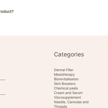
product?
Categories
Dermal Filler
Mesotherapy
Biorevitalisation
Skin Boosters
Chemical peels
Cream and Serum
Viscosupplement
Needle, Cannulas and
Threads