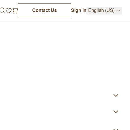
Contact Us
Sign In
English (US)