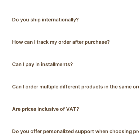
Do you ship internationally?
How can I track my order after purchase?
Can I pay in installments?
Can I order multiple different products in the same or
Are prices inclusive of VAT?
Do you offer personalized support when choosing p