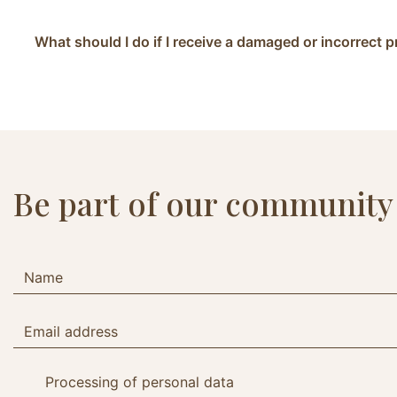
What should I do if I receive a damaged or incorrect 
Be part of our community
Processing of personal data