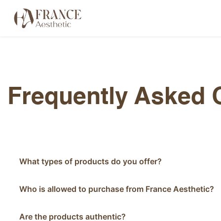
Skip to Content
Categories
Brands
About Us
Frequently Asked 
What types of products do you offer?
Who is allowed to purchase from France Aesthetic?
Are the products authentic?