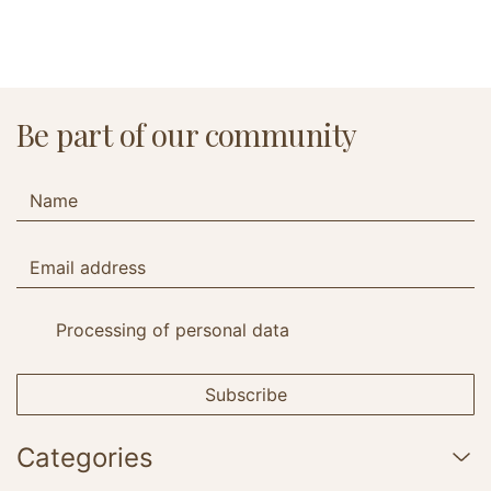
Be part of our community
Processing of personal data
Subscribe
Categories