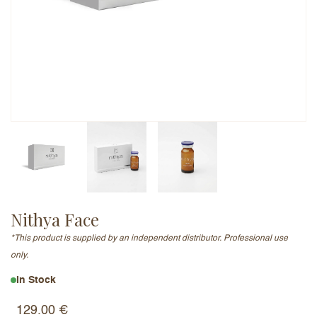
Email Address (will not be published)
Add a written review
Nithya Face
*This product is supplied by an independent distributor. Professional use
only.
In Stock
129.00
€