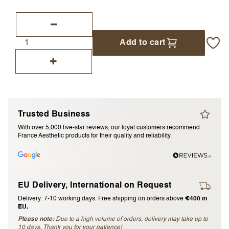
I accept the
terms and conditions
Add to cart
Submit Review
Cancel Review
Trusted Business
With over 5,000 five-star reviews, our loyal customers recommend
France Aesthetic products for their quality and reliability.
EU Delivery, International on Request
Delivery: 7-10 working days. Free shipping on orders above
€400 in
EU.
Please note:
Due to a high volume of orders, delivery may take up to
10 days. Thank you for your patience!