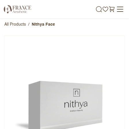
Skip to Content
All Products
Nithya Face
Nithya Face
Overall Rating
Name