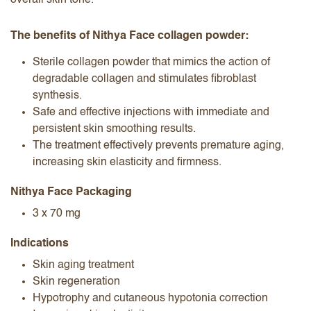
overall skin tone.
The benefits of Nithya Face collagen powder:
Sterile collagen powder that mimics the action of
degradable collagen and stimulates fibroblast
synthesis.
Safe and effective injections with immediate and
persistent skin smoothing results.
The treatment effectively prevents premature aging,
increasing skin elasticity and firmness.
Nithya Face Packaging
3 x 70 mg
Indications
Skin aging treatment
Skin regeneration
Hypotrophy and cutaneous hypotonia correction