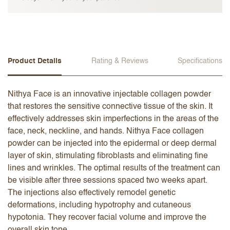
Product Details
Rating & Reviews
Specifications
Nithya Face is an innovative injectable collagen powder
that restores the sensitive connective tissue of the skin. It
effectively addresses skin imperfections in the areas of the
face, neck, neckline, and hands. Nithya Face collagen
powder can be injected into the epidermal or deep dermal
layer of skin, stimulating fibroblasts and eliminating fine
lines and wrinkles. The optimal results of the treatment can
be visible after three sessions spaced two weeks apart.
The injections also effectively remodel genetic
deformations, including hypotrophy and cutaneous
hypotonia. They recover facial volume and improve the