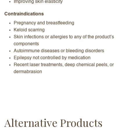
Improving skin elasticity
Contraindications
Pregnancy and breastfeeding
Keloid scarring
Skin infections or allergies to any of the product’s
components
Autoimmune diseases or bleeding disorders
Epilepsy not controlled by medication
Recent laser treatments, deep chemical peels, or
dermabrasion
Alternative Products