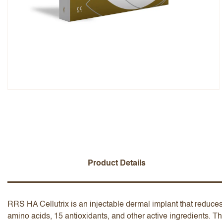
Overall Rating
Name
Add a written review
Product Details
RRS HA Cellutrix is an injectable dermal implant that reduces
amino acids, 15 antioxidants, and other active ingredients. Th