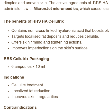
dimples and uneven skin. The active ingredients of RRS HA C
administer it with
MicronJet microneedles
, which cause less
The benefits of RRS HA Cellutrix
Contains non-cross-linked hyaluronic acid that boosts bl
Targets localised fat deposits and reduces cellulite.
I accept the
terms and conditions
Offers skin firming and tightening actions.
Improves imperfections on the skin’s surface.
RRS Cellutrix Packaging
Submit Review
Cancel Review
6 ampoules x 10 ml
Indications
Cellulite treatment
Localized fat reduction
Improved skin irregularities
Contraindications