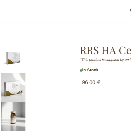
RRS HA Cel
*This product is supplied by an 
In Stock
96.00
€