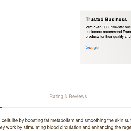
Trusted Business
With over 5,000 five-star rev
customers recommend Franc
products for their quality and r
Email Address (will not be pu
Rating & Reviews
 cellulite by boosting fat metabolism and smoothing the skin sur
ey work by stimulating blood circulation and enhancing the regen