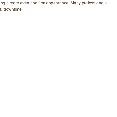
iding a more even and firm appearance. Many professionals
mal downtime.