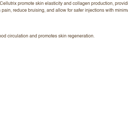
ellutrix promote skin elasticity and collagen production, prov
 pain, reduce bruising, and allow for safer injections with mini
ood circulation and promotes skin regeneration.