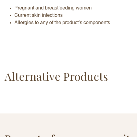
Pregnant and breastfeeding women
Current skin infections
Allergies to any of the product’s components
Alternative Products