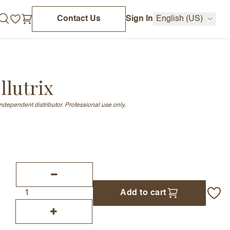
Contact Us
Sign In
English (US)
lutrix
independent distributor. Professional use only.
Add to cart