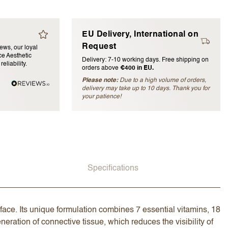
EU Delivery, International on
Request
iews, our loyal
e Aesthetic
Delivery: 7-10 working days. Free shipping on
eliability.
orders above
€400 in EU.
Please note:
Due to a high volume of orders,
delivery may take up to 10 days. Thank you for
blished)
your patience!
Specifications
face. Its unique formulation combines 7 essential vitamins, 18
eration of connective tissue, which reduces the visibility of