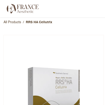
Skip to Content
Categories
Brands
About Us
All Products
RRS HA Cellutrix
RRS HA Cellutrix