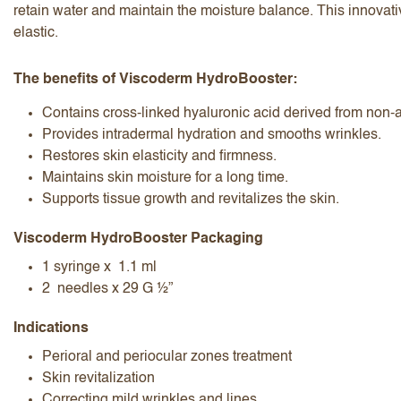
retain water and maintain the moisture balance. This innovati
elastic.
The benefits of Viscoderm HydroBooster:
Contains cross-linked hyaluronic acid derived from non-
Provides intradermal hydration and smooths wrinkles.
I accept the
terms and conditions
Restores skin elasticity and firmness.
Maintains skin moisture for a long time.
Supports tissue growth and revitalizes the skin.
Submit Review
Cancel Review
Viscoderm HydroBooster Packaging
1 syringe x 1.1 ml
2 needles x 29 G ½”
Indications
Perioral and periocular zones treatment
Skin revitalization
Correcting mild wrinkles and lines