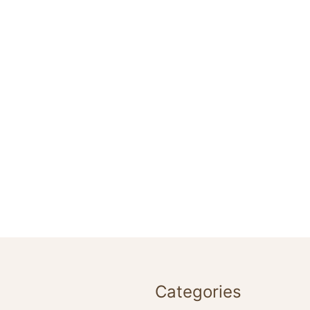
Categories