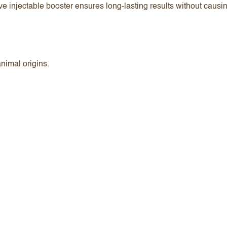
ve injectable booster ensures long-lasting results without causi
animal origins.