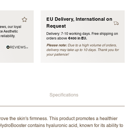
EU Delivery, International on
Request
iews, our loyal
e Aesthetic
Delivery: 7-10 working days. Free shipping on
eliability.
orders above
€400 in EU.
Please note:
Due to a high volume of orders,
delivery may take up to 10 days. Thank you for
blished)
your patience!
Specifications
ove the skin's firmness. This product promotes a healthier
ydroBooster contains hyaluronic acid, known for its ability to