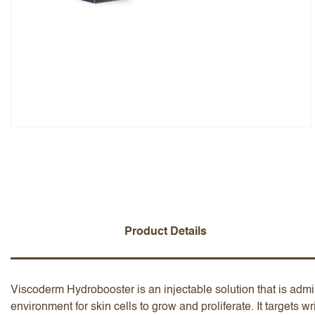
Overall Rating
Name
Add a written review
Product Details
Viscoderm Hydrobooster is an injectable solution that is admi
environment for skin cells to grow and proliferate. It targets