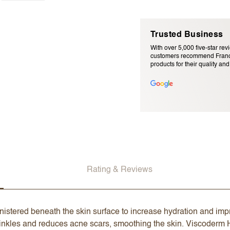
Trusted Business
With over 5,000 five-star rev
customers recommend Franc
products for their quality and r
Email Address (will not be pu
Rating & Reviews
nistered beneath the skin surface to increase hydration and impr
 wrinkles and reduces acne scars, smoothing the skin. Viscoderm H