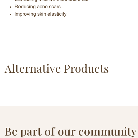
Reducing acne scars
Improving skin elasticity
Alternative Products
Be part of our community