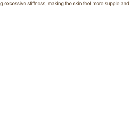
ng excessive stiffness, making the skin feel more supple and