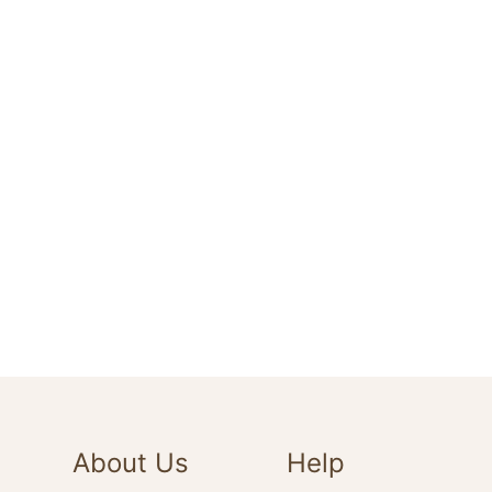
About Us
Help