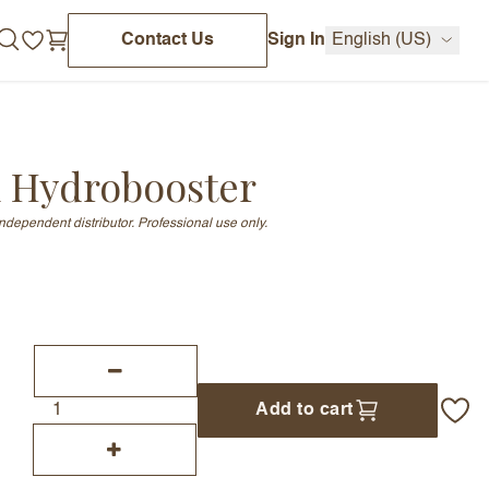
Contact Us
Sign In
English (US)
 Hydrobooster
independent distributor. Professional use only.
Add to cart