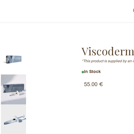
Viscoderm
*This product is supplied by an 
In Stock
55.00
€