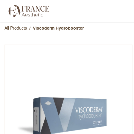
Skip to Content
Categories
Brands
About Us
All Products
Viscoderm Hydrobooster
Viscoderm Hydrobooster