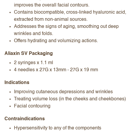
improves the overall facial contours.
Contains biocompatible, cross-linked hyaluronic acid,
extracted from non-animal sources.
Addresses the signs of aging, smoothing out deep
wrinkles and folds.
Offers hydrating and volumizing actions.
Aliaxin SV Packaging
2 syringes x 1.1 ml
4 needles x 27G x 13mm - 27G x 19 mm
Indications
Improving cutaneous depressions and wrinkles
Treating volume loss (in the cheeks and cheekbones)
Facial contouring
Contraindications
Hypersensitivity to any of the components