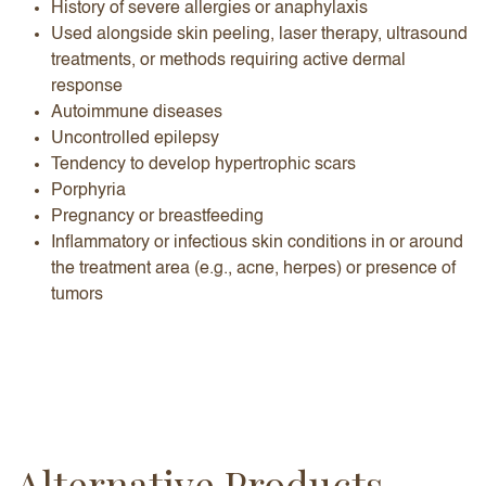
History of severe allergies or anaphylaxis
Used alongside skin peeling, laser therapy, ultrasound
treatments, or methods requiring active dermal
response
Autoimmune diseases
Uncontrolled epilepsy
Tendency to develop hypertrophic scars
Porphyria
Pregnancy or breastfeeding
Inflammatory or infectious skin conditions in or around
the treatment area (e.g., acne, herpes) or presence of
tumors
Alternative Products