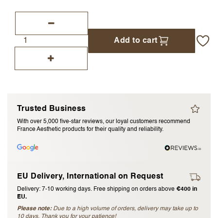
I accept the
terms and conditions
Add to cart
Submit Review
Cancel Review
Trusted Business
With over 5,000 five-star reviews, our loyal customers recommend
France Aesthetic products for their quality and reliability.
EU Delivery, International on Request
Delivery: 7-10 working days. Free shipping on orders above
€400 in
EU.
Please note:
Due to a high volume of orders, delivery may take up to
10 days. Thank you for your patience!