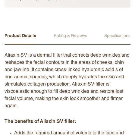
Product Details
Rating & Reviews
Specifications
Aliaxin SV is a dermal filler that corrects deep wrinkles and
reshapes the facial contours in the areas of cheeks, chin
and jawline. It contains cross-linked hyaluronic acid s of
non-animal sources, which deeply hydrates the skin and
stimulates collagen production. Aliaxin SV filler is
viscoelastic enough to fill deep wrinkles and restore lost
facial volume, making the skin look smoother and firmer
again.
The benefits of Aliaxin SV filler:
Adds the required amount of volume to the face and