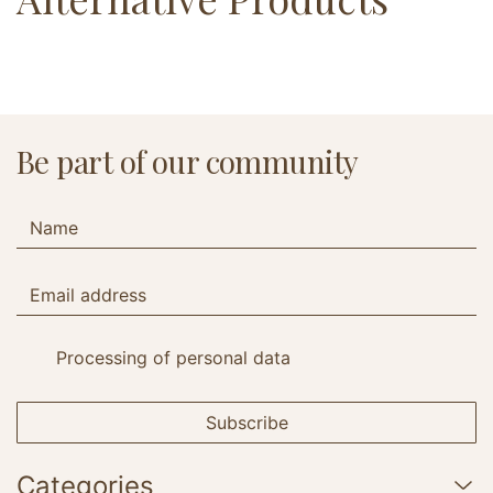
Be part of our community
Processing of personal data
Subscribe
Categories