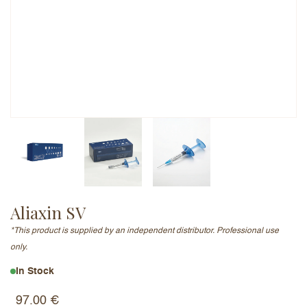
Email Address (will not be published)
Add a written review
Aliaxin SV
*This product is supplied by an independent distributor. Professional use
only.
In Stock
97.00
€