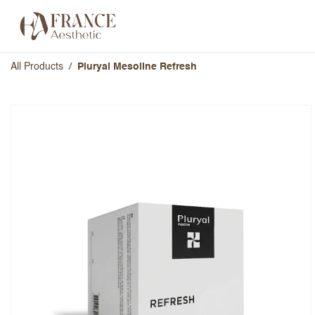
Skip to Content
Categories
Brands
About Us
All Products
Pluryal Mesoline Refresh
Pluryal Mesoline Refresh