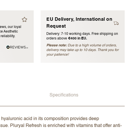
EU Delivery, International on
Request
iews, our loyal
e Aesthetic
Delivery: 7-10 working days. Free shipping on
eliability.
orders above
€400 in EU.
Please note:
Due to a high volume of orders,
delivery may take up to 10 days. Thank you for
blished)
your patience!
Specifications
 hyaluronic acid in its composition provides deep
ue. Pluryal Refresh is enriched with vitamins that offer anti-