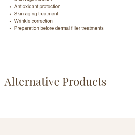
Antioxidant protection
Skin aging treatment
Wrinkle correction
Preparation before dermal filler treatments
Alternative Products