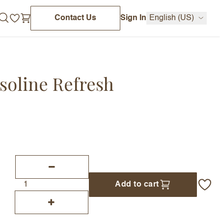
Contact Us
Sign In
English (US)
soline Refresh
Add to cart