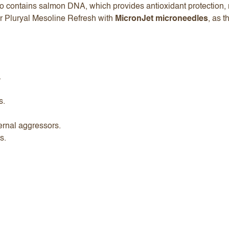
so contains salmon DNA, which provides antioxidant protection, r
er Pluryal Mesoline Refresh with
MicronJet microneedles
, as t
.
s.
ternal aggressors.
ts.