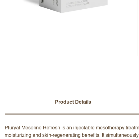
Overall Rating
Name
Add a written review
Product Details
Pluryal Mesoline Refresh is an injectable mesotherapy treatme
moisturizing and skin-regenerating benefits. It simultaneously 