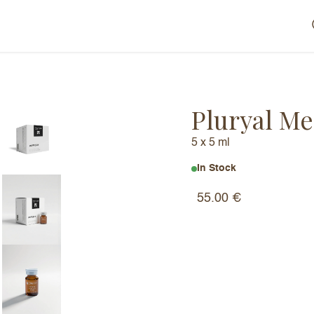
Pluryal Me
5 x 5 ml
In Stock
55.00
€