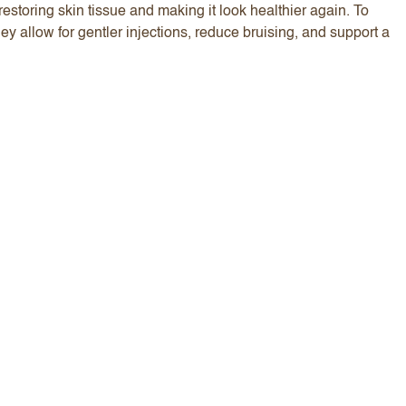
estoring skin tissue and making it look healthier again. To
hey allow for gentler injections, reduce bruising, and support a