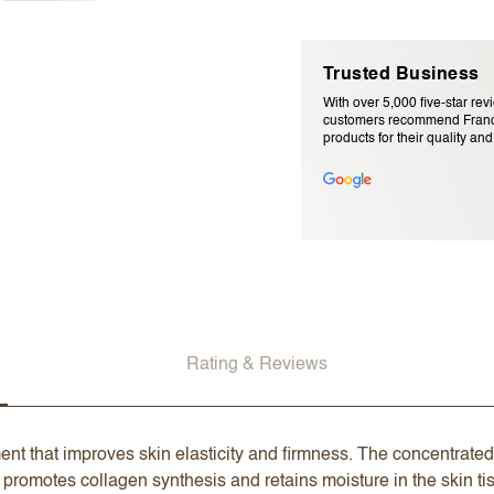
Trusted Business
With over 5,000 five-star rev
customers recommend Franc
products for their quality and r
Email Address (will not be pu
Rating & Reviews
nt that improves skin elasticity and firmness. The concentrated
promotes collagen synthesis and retains moisture in the skin tiss