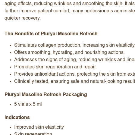
aging effects, reducing wrinkles and smoothing the skin. It al
further improve patient comfort, many professionals administ
quicker recovery.
The Benefits of Pluryal Mesoline Refresh
Stimulates collagen production, increasing skin elasticity
I accept the
terms and conditions
Offers smoothing, hydrating, and nourishing actions.
Addresses the signs of aging, reducing wrinkles and line
Promotes skin regeneration and repair.
Provides antioxidant actions, protecting the skin from ex
Submit Review
Cancel Review
Clinically tested, ensuring safe and natural-looking resul
Pluryal Mesoline Refresh Packaging
5 vials x 5 ml
Indications
Improved skin elasticity
Skin regeneration