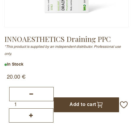
Email Address (will not be published)
INNOAESTHETICS Draining PPC
*This product is supplied by an independent distributor. Professional use
Add a written review
only.
In Stock
20.00
€
Add to cart