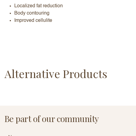
Localized fat reduction
Body contouring
Improved cellulite
Alternative Products
Be part of our community