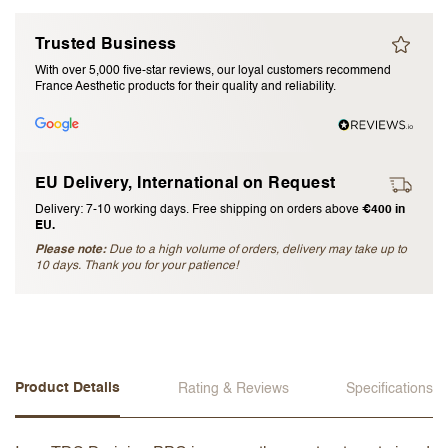
I accept the
terms and conditions
Trusted Business
With over 5,000 five-star reviews, our loyal customers recommend
France Aesthetic products for their quality and reliability.
Submit Review
Cancel Review
EU Delivery, International on Request
Delivery: 7-10 working days. Free shipping on orders above
€400 in
EU.
Please note:
Due to a high volume of orders, delivery may take up to
10 days. Thank you for your patience!
Product Details
Rating & Reviews
Specifications