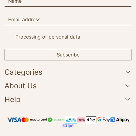
Processing of personal data
Subscribe
Categories
About Us
Help