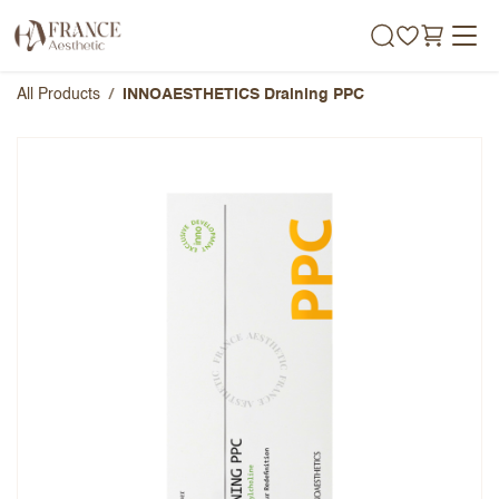
Skip to Content
All Products
INNOAESTHETICS Draining PPC
INNOAESTHETICS Draining
PPC
Overall Rating
Name