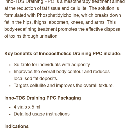
Inno-TDS Draining PPC is a mesotherapy treatment aimed
at the reduction of fat tissue and cellulite. The solution is
formulated with Phosphatidylcholine, which breaks down
fat in the hips, thighs, abdomen, knees, and arms. This
body-redefining treatment promotes the effective disposal
of toxins through urination.
Key benefits of Innoaesthetics Draining PPC include:
Suitable for individuals with adiposity
Improves the overall body contour and reduces
localised fat deposits.
Targets cellulite and improves the overall texture.
Inno-TDS Draining PPC Packaging
4 vials x 5 ml
Detailed usage instructions
Indications