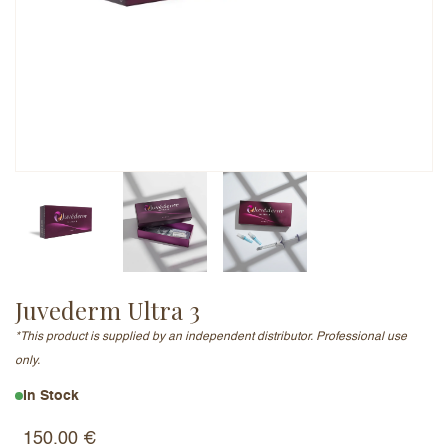
Email Address (will not be published)
Add a written review
Juvederm Ultra 3
*This product is supplied by an independent distributor. Professional use
only.
In Stock
150.00
€