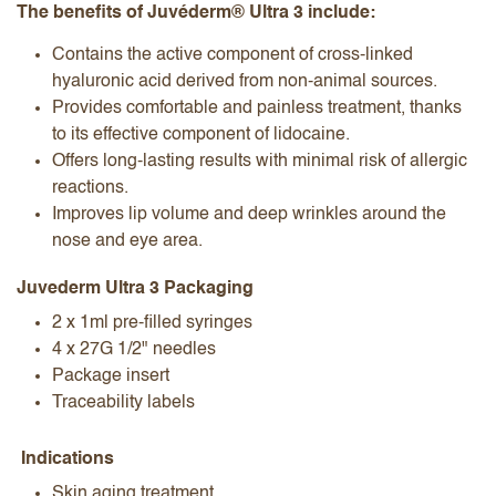
The benefits of Juvéderm® Ultra 3 include:
Contains the active component of cross-linked
hyaluronic acid derived from non-animal sources.
Provides comfortable and painless treatment, thanks
to its effective component of lidocaine.
Offers long-lasting results with minimal risk of allergic
reactions.
Improves lip volume and deep wrinkles around the
nose and eye area.
Juvederm Ultra 3 Packaging
2 x 1ml pre-filled syringes
4 x 27G 1/2" needles
Package insert
Traceability labels
Indications
Skin aging treatment