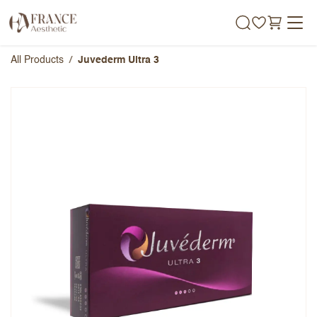
Skip to Content
All Products
Juvederm Ultra 3
Juvederm Ultra 3
Overall Rating
Name