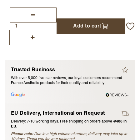
I accept the
terms and conditions
Add to cart
Submit Review
Cancel Review
Trusted Business
With over 5,000 five-star reviews, our loyal customers recommend
France Aesthetic products for their quality and reliability.
EU Delivery, International on Request
Delivery: 7-10 working days. Free shipping on orders above
€400 in
EU.
Please note:
Due to a high volume of orders, delivery may take up to
10 days. Thank you for your patience!