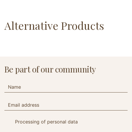
Alternative Products
Be part of our community
Processing of personal data