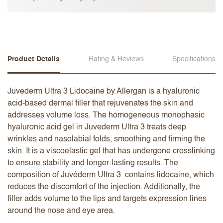
Product Details
Rating & Reviews
Specifications
Juvederm Ultra 3 Lidocaine by Allergan is a hyaluronic
acid-based dermal filler that rejuvenates the skin and
addresses volume loss. The homogeneous monophasic
hyaluronic acid gel in Juvederm Ultra 3 treats deep
wrinkles and nasolabial folds, smoothing and firming the
skin. It is a viscoelastic gel that has undergone crosslinking
to ensure stability and longer-lasting results. The
composition of Juvéderm Ultra 3 contains lidocaine, which
reduces the discomfort of the injection. Additionally, the
filler adds volume to the lips and targets expression lines
around the nose and eye area.