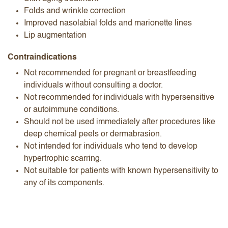
Folds and wrinkle correction
Improved nasolabial folds and marionette lines
Lip augmentation
Contraindications
Not recommended for pregnant or breastfeeding
individuals without consulting a doctor.
Not recommended for individuals with hypersensitive
or autoimmune conditions.
Should not be used immediately after procedures like
deep chemical peels or dermabrasion.
Not intended for individuals who tend to develop
hypertrophic scarring.
Not suitable for patients with known hypersensitivity to
any of its components.