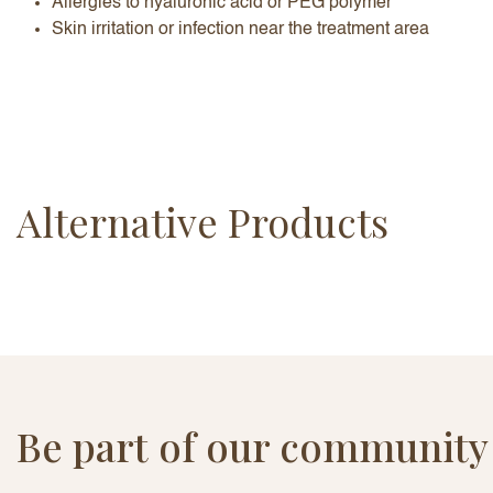
Allergies to hyaluronic acid or PEG polymer
Skin irritation or infection near the treatment area
Alternative Products
Be part of our community