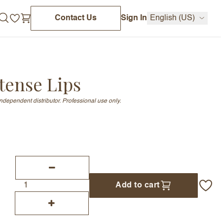
Contact Us
Sign In
English (US)
tense Lips
independent distributor. Professional use only.
Add to cart