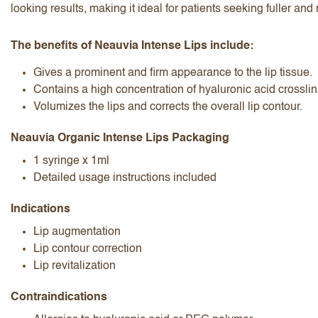
looking results, making it ideal for patients seeking fuller a
The benefits of Neauvia Intense Lips include:
Gives a prominent and firm appearance to the lip tissue.
Contains a high concentration of hyaluronic acid crosslin
Volumizes the lips and corrects the overall lip contour.
I accept the
terms and conditions
Neauvia Organic Intense Lips Packaging
1 syringe x 1ml
Detailed usage instructions included
Submit Review
Cancel Review
Indications
Lip augmentation
Lip contour correction
Lip revitalization
Contraindications