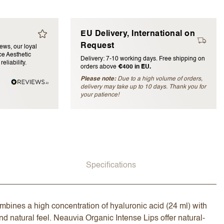
EU Delivery, International on
Request
iews, our loyal
e Aesthetic
Delivery: 7-10 working days. Free shipping on
eliability.
orders above
€400 in EU.
Please note:
Due to a high volume of orders,
delivery may take up to 10 days. Thank you for
blished)
your patience!
Specifications
combines a high concentration of hyaluronic acid (24 ml) with
 and natural feel. Neauvia Organic Intense Lips offer natural-