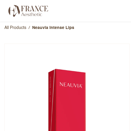
Skip to Content
Categories
Brands
About Us
All Products
Neauvia Intense Lips
Neauvia Intense Lips