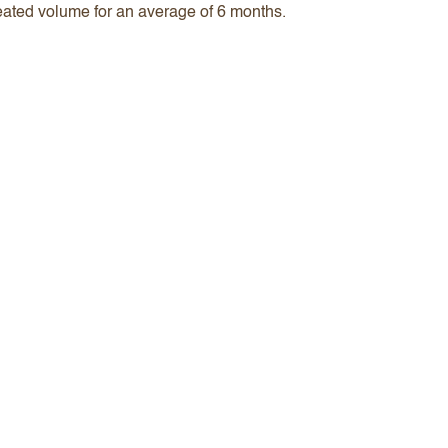
created volume for an average of 6 months.