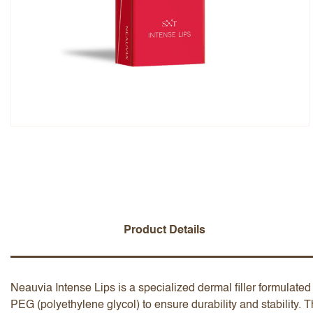
Overall Rating
Name
Add a written review
Product Details
Neauvia Intense Lips is a specialized dermal filler formulated 
PEG (polyethylene glycol) to ensure durability and stability. Th