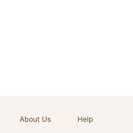
About Us
Help