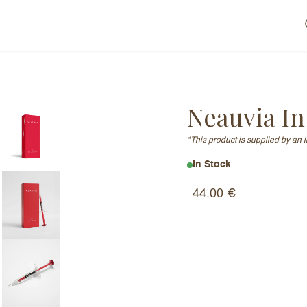
Neauvia In
*This product is supplied by an 
In Stock
44.00
€