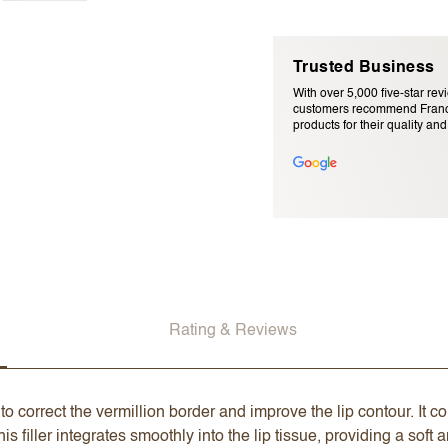
Trusted Business
With over 5,000 five-star rev
customers recommend Franc
products for their quality and r
Email Address (will not be pu
Rating & Reviews
to correct the vermillion border and improve the lip contour. It 
is filler integrates smoothly into the lip tissue, providing a soft