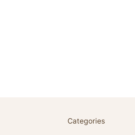
Categories