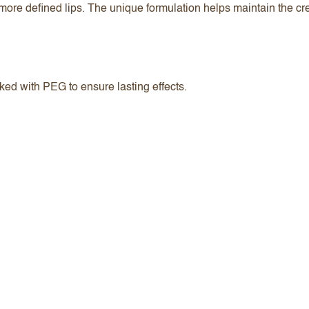
nd more defined lips. The unique formulation helps maintain the 
ked with PEG to ensure lasting effects.