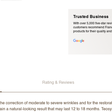
Trusted Business
With over 5,000 five-star rev
customers recommend Franc
products for their quality and r
Email Address (will not be pu
Rating & Reviews
he correction of moderate to severe wrinkles and for the restorati
ain a natural-looking result that may last 12 to 18 months. Teo