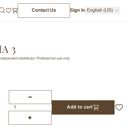
Contact Us
Sign In
English (US)
HA 3
independent distributor. Professional use only.
Add to cart