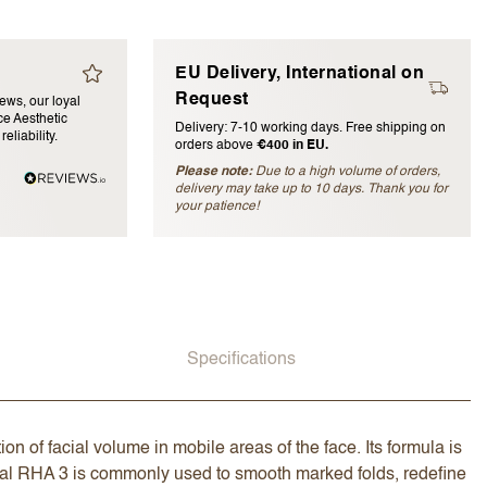
EU Delivery, International on
Request
iews, our loyal
e Aesthetic
Delivery: 7-10 working days. Free shipping on
eliability.
orders above
€400 in EU.
Please note:
Due to a high volume of orders,
delivery may take up to 10 days. Thank you for
blished)
your patience!
Specifications
on of facial volume in mobile areas of the face. Its formula is
syal RHA 3 is commonly used to smooth marked folds, redefine