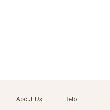
About Us
Help