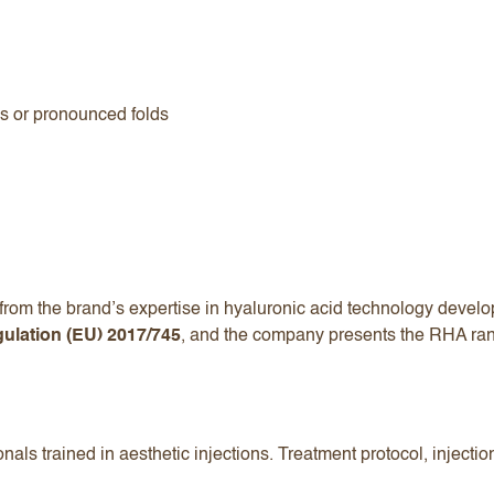
ss or pronounced folds
rom the brand’s expertise in hyaluronic acid technology develope
ulation (EU) 2017/745
, and the company presents the RHA ran
nals trained in aesthetic injections. Treatment protocol, injecti