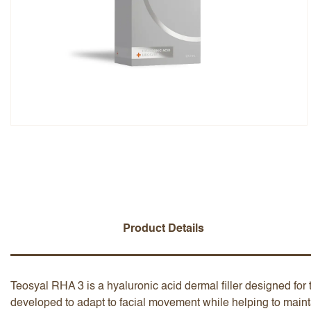
Overall Rating
Name
Add a written review
Product Details
Teosyal RHA 3 is a hyaluronic acid dermal filler designed for t
developed to adapt to facial movement while helping to maint