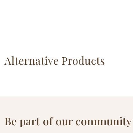
Alternative Products
Be part of our community