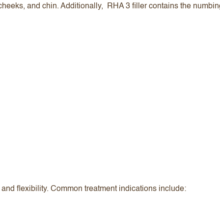
 cheeks, and chin. Additionally, RHA 3 filler contains the numbi
rt and flexibility. Common treatment indications include: