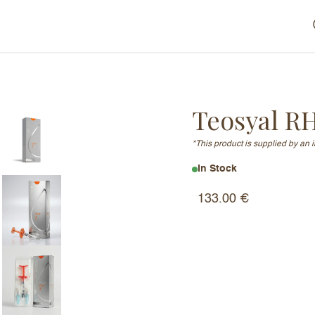
Teosyal R
*This product is supplied by an 
In Stock
133.00
€