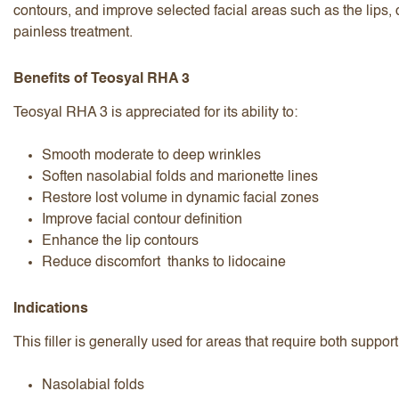
contours, and improve selected facial areas such as the lips,
painless treatment.
Benefits of Teosyal RHA 3
Teosyal RHA 3 is appreciated for its ability to:
I accept the
terms and conditions
Smooth moderate to deep wrinkles
Soften nasolabial folds and marionette lines
Restore lost volume in dynamic facial zones
Improve facial contour definition
Submit Review
Cancel Review
Enhance the lip contours
Reduce discomfort thanks to lidocaine
Indications
This filler is generally used for areas that require both suppo
Nasolabial folds