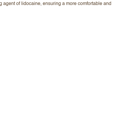
ng agent of lidocaine, ensuring a more comfortable and