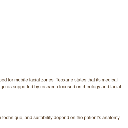
d for mobile facial zones. Teoxane states that its medical
ge as supported by research focused on rheology and facial
on technique, and suitability depend on the patient’s anatomy,