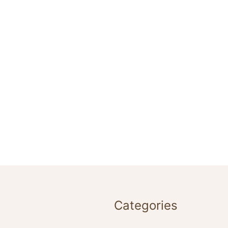
Categories