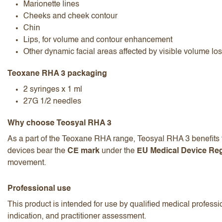
Marionette lines
Cheeks and cheek contour
Chin
Lips, for volume and contour enhancement
Other dynamic facial areas affected by visible volume lo
Teoxane RHA 3 packaging
2 syringes x 1 ml
27G 1/2 needles
Why choose Teosyal RHA 3
As a part of the Teoxane RHA range, Teosyal RHA 3 benefits f
devices bear the
CE mark
under the
EU Medical Device Reg
movement.
Professional use
This product is intended for use by qualified medical professio
indication, and practitioner assessment.