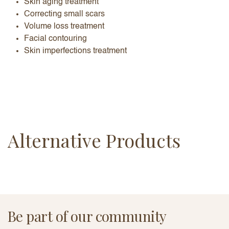
Skin aging treatment
Correcting small scars
Volume loss treatment
Facial contouring
Skin imperfections treatment
Alternative Products
Be part of our community