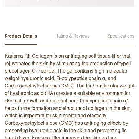
Product Details
Rating & Reviews
Specifications
Karisma Rh Collagen is an anti-aging soft tissue filler that
rejuvenates the skin by stimulating the production of type I
procollagen C-Peptide. The gel contains high molecular
weight hyaluronic acid, R-polypeptide chain α, and
Carboxymethylcellulose (CMC). The high molecular weight
of hyaluronic acid (HA) creates a suitable environment for
skin cell growth and metabolism. R-polypeptide chain α1
helps in the formation and structure of collagen in the skin,
which is important for skin health and elasticity.
Carboxymethylcellulose (CMC) has anti-aging effects by
preserving hyaluronic acid in the skin and preventing its
breakdown. Karisma filler improves the skin texture,