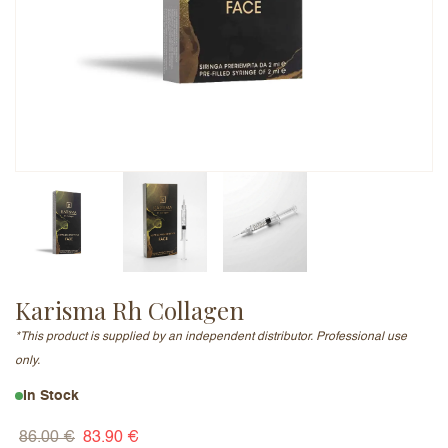
Email Address (will not be published)
Add a written review
Karisma Rh Collagen
*This product is supplied by an independent distributor. Professional use
only.
In Stock
86.00
€
83.90
€