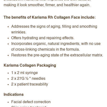
making it look smoother, firmer, and healthier again.
The benefits of Karisma Rh Collagen Face include:
Addresses the signs of aging, filling and smoothing
wrinkles.
Offers hydrating and repairing effects.
Incorporates organic, natural ingredients, with no use
of cross-linking chemicals in the formula.
Restores the pre-aging state of the extracellular matrix.
Karisma Collagen Packaging
1 x 2 ml syringe
2 x 27G ½ " needles
2 x patient traceability
Indications
Facial defect correction