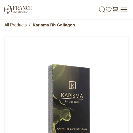
Skip to Content
All Products
Karisma Rh Collagen
Karisma Rh Collagen
Overall Rating
Name