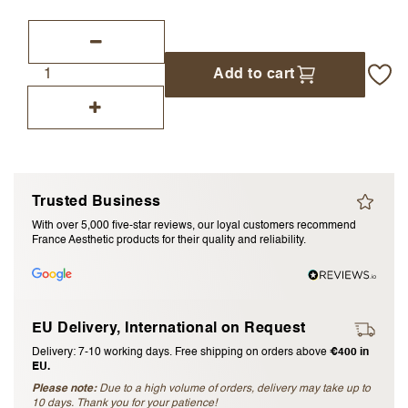
I accept the
terms and conditions
Add to cart
Submit Review
Cancel Review
Trusted Business
With over 5,000 five-star reviews, our loyal customers recommend
France Aesthetic products for their quality and reliability.
EU Delivery, International on Request
Delivery: 7-10 working days. Free shipping on orders above
€400 in
EU.
Please note:
Due to a high volume of orders, delivery may take up to
10 days. Thank you for your patience!