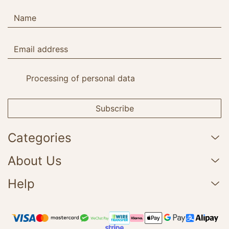
Processing of personal data
Subscribe
Categories
About Us
Help