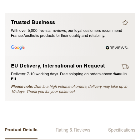
I accept the
terms and conditions
Trusted Business
Submit Review
With over 5,000 five-star reviews, our loyal customers recommend
France Aesthetic products for their quality and reliability.
Cancel Review
EU Delivery, International on Request
Delivery: 7-10 working days. Free shipping on orders above
€400 in
EU.
Please note:
Due to a high volume of orders, delivery may take up to
10 days. Thank you for your patience!
Product Details
Rating & Reviews
Specifications