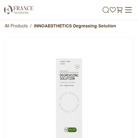
Skip to Content
All Products
INNOAESTHETICS Degreasing Solution
INNOAESTHETICS Degreasing
Solution
Overall Rating
Name