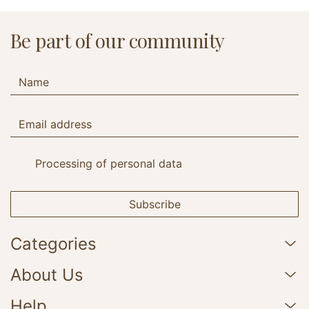
Be part of our community
Processing of personal data
Subscribe
Categories
About Us
Help