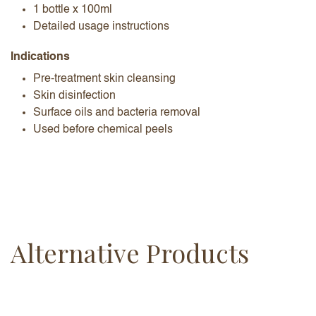
1 bottle x 100ml
Detailed usage instructions
Indications
Pre-treatment skin cleansing
Skin disinfection
Surface oils and bacteria removal
Used before chemical peels
Alternative Products