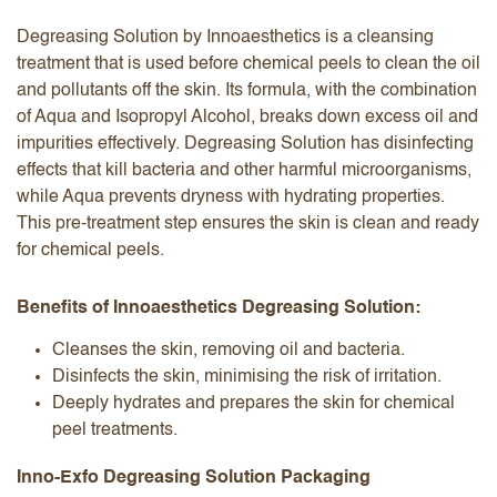
Degreasing Solution by Innoaesthetics is a cleansing
treatment that is used before chemical peels to clean the oil
and pollutants off the skin. Its formula, with the combination
of Aqua and Isopropyl Alcohol, breaks down excess oil and
impurities effectively. Degreasing Solution has disinfecting
effects that kill bacteria and other harmful microorganisms,
while Aqua prevents dryness with hydrating properties.
This pre-treatment step ensures the skin is clean and ready
for chemical peels.
Benefits of Innoaesthetics Degreasing Solution:
Cleanses the skin, removing oil and bacteria.
Disinfects the skin, minimising the risk of irritation.
Deeply hydrates and prepares the skin for chemical
peel treatments.
Inno-Exfo Degreasing Solution Packaging