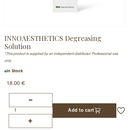
Email Address (will not be published)
INNOAESTHETICS Degreasing
Solution
Add a written review
*This product is supplied by an independent distributor. Professional use
only.
In Stock
18.00
€
Add to cart