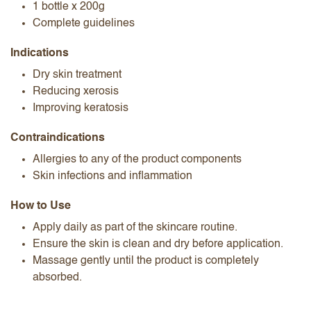
1 bottle x 200g
Complete guidelines
Indications
Dry skin treatment
Reducing xerosis
Improving keratosis
Contraindications
Allergies to any of the product components
Skin infections and inflammation
How to Use
Apply daily as part of the skincare routine.
Ensure the skin is clean and dry before application.
Massage gently until the product is completely
absorbed.