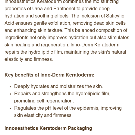
Innoaesthetics Keratoderm combines the moisturizing
properties of Urea and Panthenol to provide deep
hydration and soothing effects. The inclusion of Salicylic
Acid ensures gentle exfoliation, removing dead skin cells
and enhancing skin texture. This balanced composition of
ingredients not only improves hydration but also stimulates
skin healing and regeneration. Inno-Derm Keratoderm
repairs the hydrolipidic film, maintaining the skin's natural
elasticity and firmness.
Key benefits of Inno-Derm Keratoderm:
Deeply hydrates and moisturizes the skin.
Repairs and strengthens the hydrolipidic film,
promoting cell regeneration.
Regulates the pH level of the epidermis, improving
skin elasticity and firmness.
Innoaesthetics Keratoderm Packaging