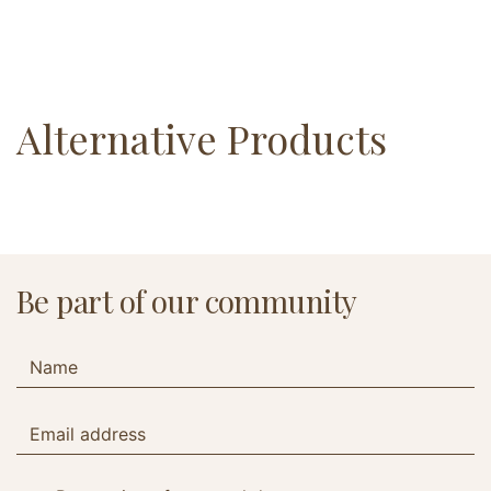
Alternative Products
Be part of our community