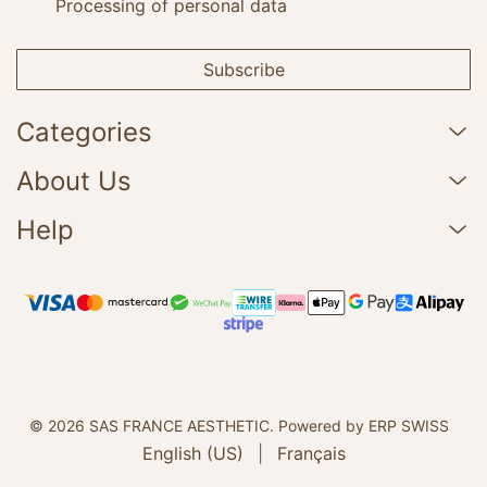
Processing of personal data
Subscribe
Categories
About Us
Help
© 2026 SAS FRANCE AESTHETIC.
Powered by ERP SWISS
English (US)
|
Français