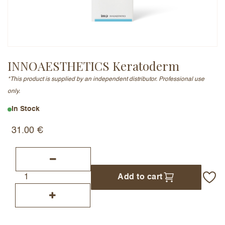
Email Address (will not be published)
INNOAESTHETICS Keratoderm
*This product is supplied by an independent distributor. Professional use
Add a written review
only.
In Stock
31.00
€
Add to cart