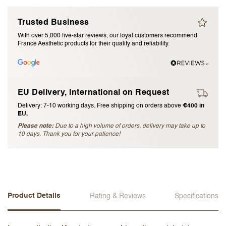
I accept the
terms and conditions
Trusted Business
With over 5,000 five-star reviews, our loyal customers recommend
France Aesthetic products for their quality and reliability.
Submit Review
Cancel Review
EU Delivery, International on Request
Delivery: 7-10 working days. Free shipping on orders above
€400 in
EU.
Please note:
Due to a high volume of orders, delivery may take up to
10 days. Thank you for your patience!
Product Details
Rating & Reviews
Specifications