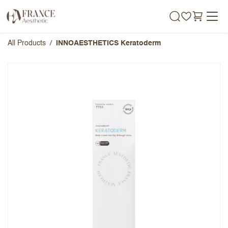
Skip to Content
All Products
INNOAESTHETICS Keratoderm
INNOAESTHETICS Keratoderm
Overall Rating
Name