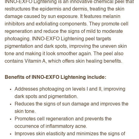
INNO-EXFO Lightening is an innovative chemical peel that
restructures the epidermis and dermis, treating the skin
damage caused by sun exposure. It features melanin
inhibitors and exfoliating components. They promote cell
regeneration and reduce the signs of mild to moderate
photoaging. INNO-EXFO Lightening peel targets
pigmentation and dark spots, improving the uneven skin
tone and making it look smoother again. The peel also
contains Vitamin A, which offers skin healing benefits.
Benefits of INNO-EXFO Lightening include:
Addresses photoaging on levels I and II, improving
dark spots and pigmentation.
Reduces the signs of sun damage and improves the
skin tone.
Promotes cell regeneration and prevents the
occurrence of inflammatory acne.
Improves skin elasticity and minimizes the signs of