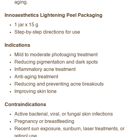
aging.
Innoaesthetics Lightening Peel Packaging
1 jar x 15 g
Step-by-step directions for use
Indications
Mild to moderate photoaging treatment
Reducing pigmentation and dark spots
Inflammatory acne treatment
Anti-aging treatment
Reducing and preventing acne breakouts
Improving skin tone
Contraindications
Active bacterial, viral, or fungal skin infections
Pregnancy or breastfeeding
Recent sun exposure, sunburn, laser treatments, or
retinol use