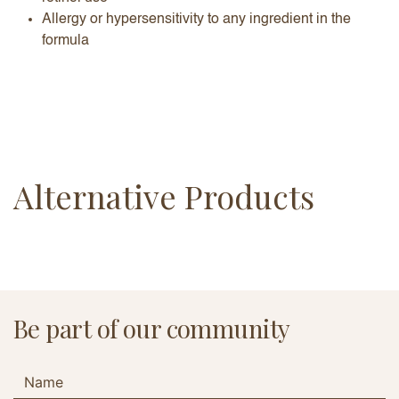
Allergy or hypersensitivity to any ingredient in the
formula
Alternative Products
Be part of our community