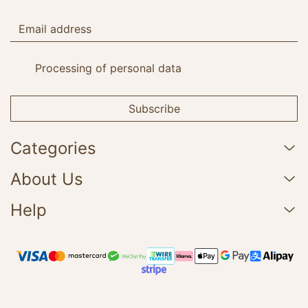
Processing of personal data
Subscribe
Categories
About Us
Help