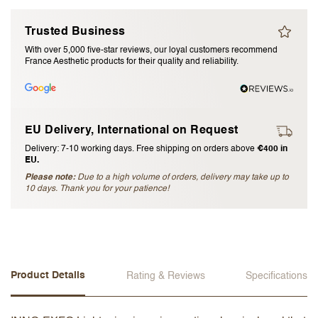
I accept the
terms and conditions
Trusted Business
With over 5,000 five-star reviews, our loyal customers recommend
France Aesthetic products for their quality and reliability.
Submit Review
Cancel Review
EU Delivery, International on Request
Delivery: 7-10 working days. Free shipping on orders above
€400 in
EU.
Please note:
Due to a high volume of orders, delivery may take up to
10 days. Thank you for your patience!
Product Details
Rating & Reviews
Specifications