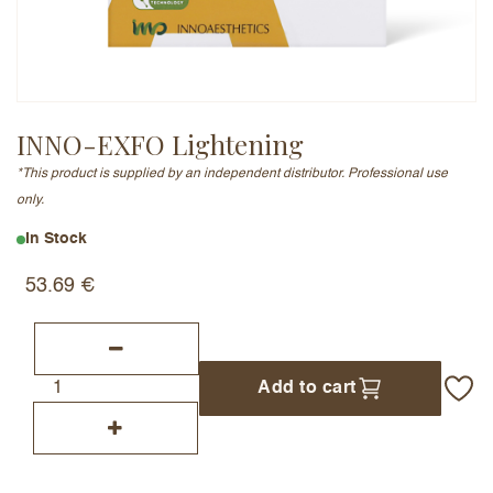
Email Address (will not be published)
INNO-EXFO Lightening
*This product is supplied by an independent distributor. Professional use
Add a written review
only.
In Stock
53.69
€
Add to cart