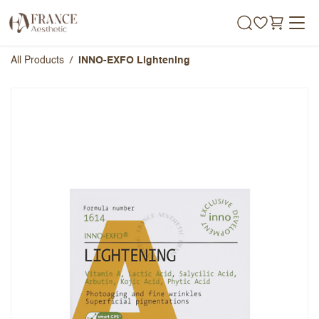
Skip to Content
All Products
INNO-EXFO Lightening
INNO-EXFO Lightening
Overall Rating
Name