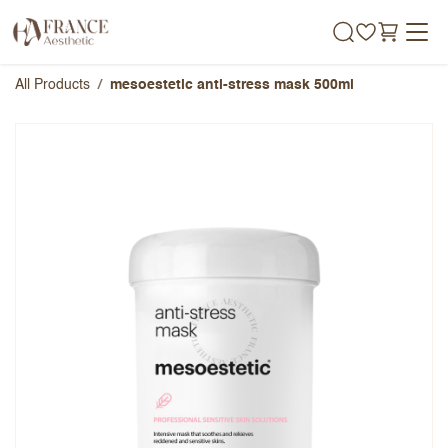
Skip to Content
All Products
mesoestetic anti-stress mask 500ml
mesoestetic anti-stress mask
500ml
Overall Rating
Name