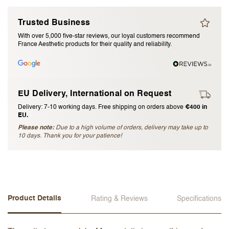
I accept the
terms and conditions
Trusted Business
With over 5,000 five-star reviews, our loyal customers recommend
France Aesthetic products for their quality and reliability.
Submit Review
Cancel Review
EU Delivery, International on Request
Delivery: 7-10 working days. Free shipping on orders above
€400 in
EU.
Please note:
Due to a high volume of orders, delivery may take up to
10 days. Thank you for your patience!
Product Details
Rating & Reviews
Specifications