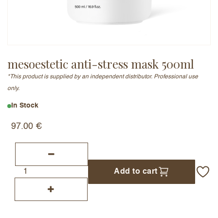
Email Address (will not be published)
mesoestetic anti-stress mask 500ml
*This product is supplied by an independent distributor. Professional use
Add a written review
only.
In Stock
97.00
€
Add to cart