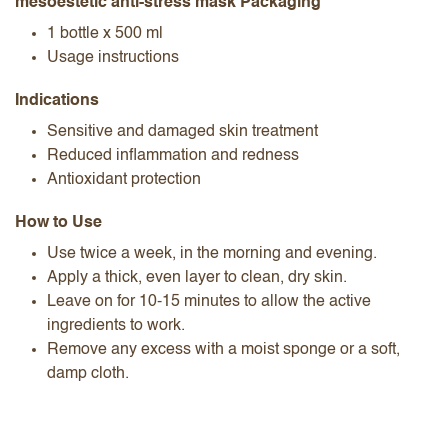
mesoestetic anti-stress mask Packaging
1 bottle x 500 ml
Usage instructions
Indications
Sensitive and damaged skin treatment
Reduced inflammation and redness
Antioxidant protection
How to Use
Use twice a week, in the morning and evening.
Apply a thick, even layer to clean, dry skin.
Leave on for 10-15 minutes to allow the active
ingredients to work.
Remove any excess with a moist sponge or a soft,
damp cloth.