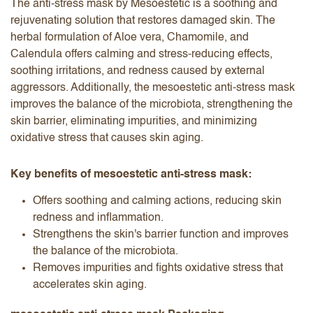
The anti-stress mask by Mesoestetic is a soothing and
rejuvenating solution that restores damaged skin. The
herbal formulation of Aloe vera, Chamomile, and
Calendula offers calming and stress-reducing effects,
soothing irritations, and redness caused by external
aggressors. Additionally, the mesoestetic anti-stress mask
improves the balance of the microbiota, strengthening the
skin barrier, eliminating impurities, and minimizing
oxidative stress that causes skin aging.
Key benefits of mesoestetic anti-stress mask:
Offers soothing and calming actions, reducing skin
redness and inflammation.
Strengthens the skin's barrier function and improves
the balance of the microbiota.
Removes impurities and fights oxidative stress that
accelerates skin aging.