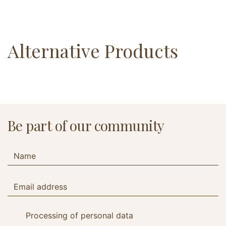
Alternative Products
Be part of our community
Processing of personal data