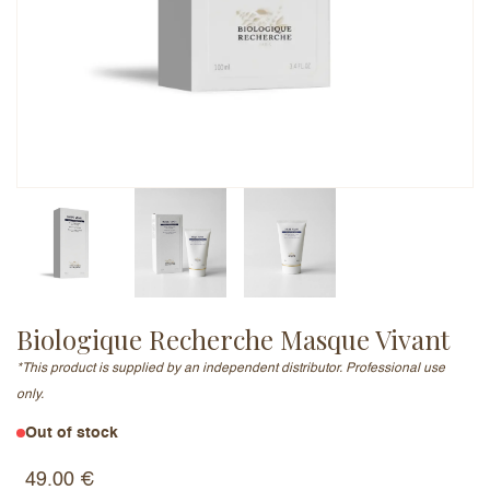
Email Address (will not be published)
Add a written review
Biologique Recherche Masque Vivant
*This product is supplied by an independent distributor. Professional use
only.
Out of stock
49.00
€