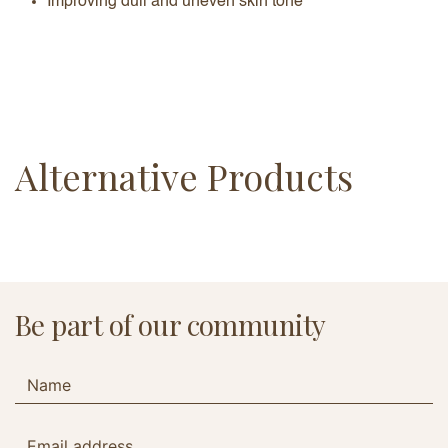
Improving dull and uneven skin tone
Alternative Products
Be part of our community