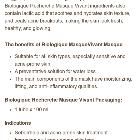
Biologique Recherche Masque Vivant ingredients also
contain lactic acid that soothes and hydrates skin texture,
and treats acne breakouts, making the skin look fresh,
healthy, and glowing.
The benefits of Biologique Masque​Vivant Masque​
Suitable for all skin types, especially sensitive and
acne-prone skin.
A preventative solution for water loss.
The main components of the mask have moisturizing,
lifting, and anti-inflammatory qualities.
Biologique Recherche Masque Vivant Packaging:
1 tube x 100 ml
Indications
Seborrheic and acne-prone skin treatment