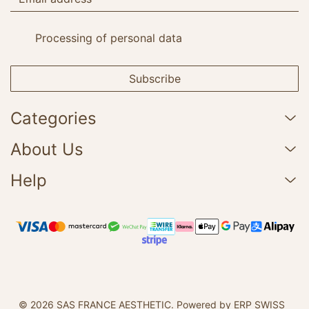
Processing of personal data
Subscribe
Categories
About Us
Help
© 2026 SAS FRANCE AESTHETIC.
Powered by ERP SWISS