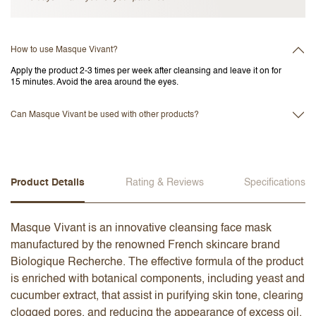
How to use Masque Vivant?
Apply the product 2-3 times per week after cleansing and leave it on for
15 minutes. Avoid the area around the eyes.
Can Masque Vivant be used with other products?
Product Details
Rating & Reviews
Specifications
Masque Vivant is an innovative cleansing face mask
manufactured by the renowned French skincare brand
Biologique Recherche. The effective formula of the product
is enriched with botanical components, including yeast and
cucumber extract, that assist in purifying skin tone, clearing
clogged pores, and reducing the appearance of excess oil.