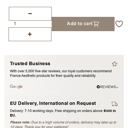
I accept the
terms and conditions
Add to cart
Submit Review
Cancel Review
Trusted Business
With over 5,000 five-star reviews, our loyal customers recommend
France Aesthetic products for their quality and reliability.
EU Delivery, International on Request
Delivery: 7-10 working days. Free shipping on orders above
€400 in
EU.
Please note:
Due to a high volume of orders, delivery may take up to
10 days. Thank you for your patience!