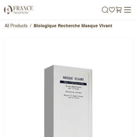
Skip to Content
All Products
Biologique Recherche Masque Vivant
Biologique Recherche Masque
Vivant
Overall Rating
Name