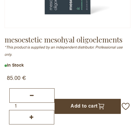
Email Address (will not be published)
mesoestetic mesohyal oligoelements
*This product is supplied by an independent distributor. Professional use
Add a written review
only.
In Stock
85.00
€
Add to cart