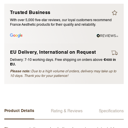
I accept the
terms and conditions
Trusted Business
With over 5,000 five-star reviews, our loyal customers recommend
France Aesthetic products for their quality and reliability.
Submit Review
Cancel Review
EU Delivery, International on Request
Delivery: 7-10 working days. Free shipping on orders above
€400 in
EU.
Please note:
Due to a high volume of orders, delivery may take up to
10 days. Thank you for your patience!
Product Details
Rating & Reviews
Specifications