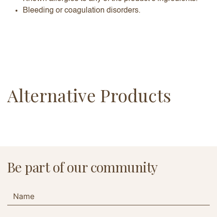
Bleeding or coagulation disorders.
Alternative Products
Be part of our community