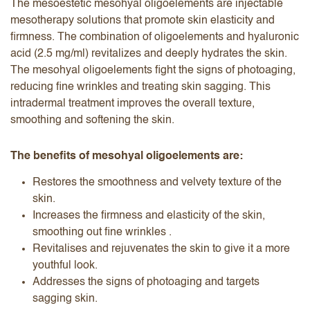
The mesoestetic mesohyal oligoelements are injectable
mesotherapy solutions that promote skin elasticity and
firmness. The combination of oligoelements and hyaluronic
acid (2.5 mg/ml) revitalizes and deeply hydrates the skin.
The mesohyal oligoelements fight the signs of photoaging,
reducing fine wrinkles and treating skin sagging. This
intradermal treatment improves the overall texture,
smoothing and softening the skin.
The benefits of mesohyal oligoelements are:
Restores the smoothness and velvety texture of the
skin.
Increases the firmness and elasticity of the skin,
smoothing out fine wrinkles .
Revitalises and rejuvenates the skin to give it a more
youthful look.
Addresses the signs of photoaging and targets
sagging skin.