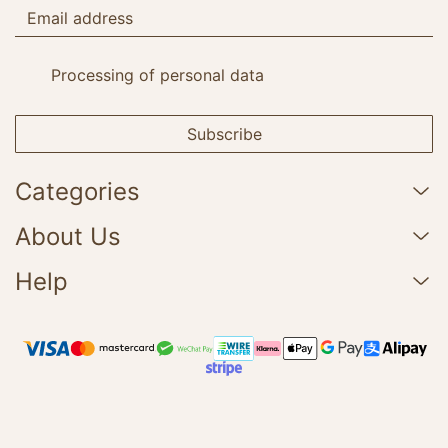
Processing of personal data
Subscribe
Categories
About Us
Help