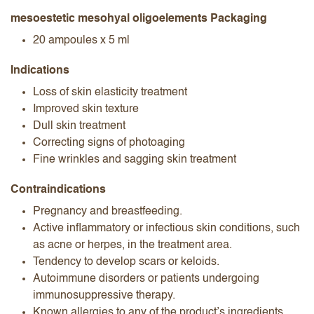
mesoestetic mesohyal oligoelements Packaging
20 ampoules x 5 ml
Indications
Loss of skin elasticity treatment
Improved skin texture
Dull skin treatment
Correcting signs of photoaging
Fine wrinkles and sagging skin treatment
Contraindications
Pregnancy and breastfeeding.
Active inflammatory or infectious skin conditions, such
as acne or herpes, in the treatment area.
Tendency to develop scars or keloids.
Autoimmune disorders or patients undergoing
immunosuppressive therapy.
Known allergies to any of the product’s ingredients.