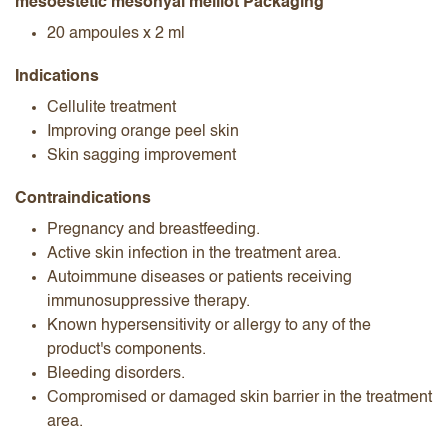
mesoestetic mesohyal melilot Packaging
20 ampoules x 2 ml
Indications
Cellulite treatment
Improving orange peel skin
Skin sagging improvement
Contraindications
Pregnancy and breastfeeding.
Active skin infection in the treatment area.
Autoimmune diseases or patients receiving
immunosuppressive therapy.
Known hypersensitivity or allergy to any of the
product's components.
Bleeding disorders.
Compromised or damaged skin barrier in the treatment
area.