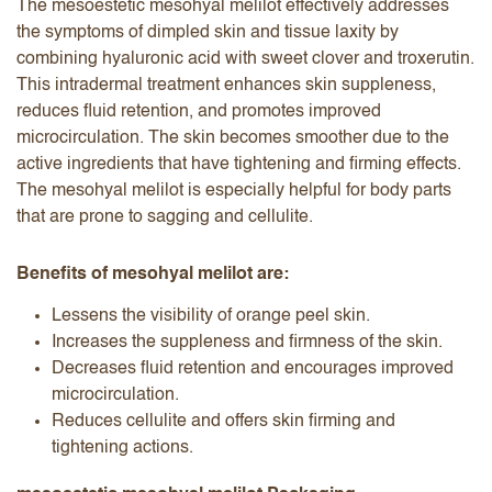
The mesoestetic mesohyal melilot effectively addresses
the symptoms of dimpled skin and tissue laxity by
combining hyaluronic acid with sweet clover and troxerutin.
This intradermal treatment enhances skin suppleness,
reduces fluid retention, and promotes improved
microcirculation. The skin becomes smoother due to the
active ingredients that have tightening and firming effects.
The mesohyal melilot is especially helpful for body parts
that are prone to sagging and cellulite.
Benefits of mesohyal melilot are:
Lessens the visibility of orange peel skin.
Increases the suppleness and firmness of the skin.
Decreases fluid retention and encourages improved
microcirculation.
Reduces cellulite and offers skin firming and
tightening actions.