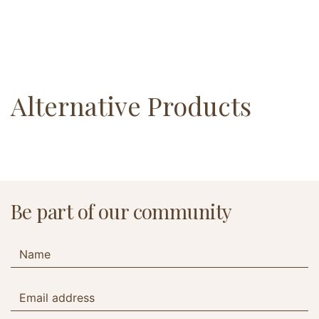
Alternative Products
Be part of our community