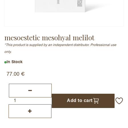
Email Address (will not be published)
mesoestetic mesohyal melilot
*This product is supplied by an independent distributor. Professional use
Add a written review
only.
In Stock
77.00
€
Add to cart