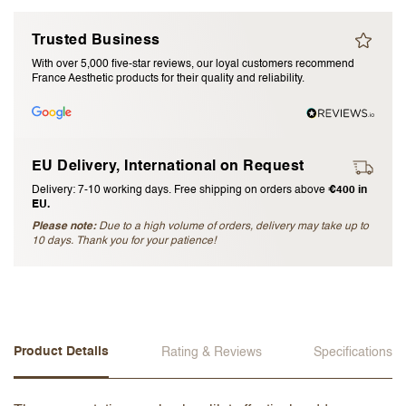
I accept the
terms and conditions
Trusted Business
With over 5,000 five-star reviews, our loyal customers recommend
France Aesthetic products for their quality and reliability.
Submit Review
Cancel Review
EU Delivery, International on Request
Delivery: 7-10 working days. Free shipping on orders above
€400 in
EU.
Please note:
Due to a high volume of orders, delivery may take up to
10 days. Thank you for your patience!
Product Details
Rating & Reviews
Specifications