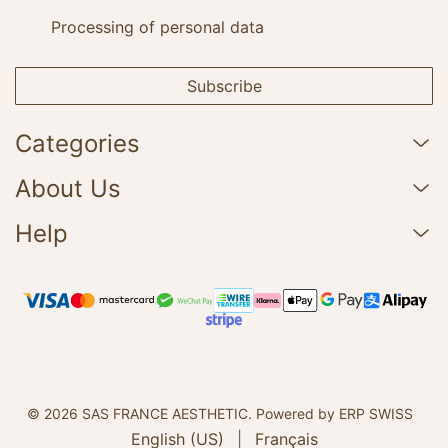
Processing of personal data
Subscribe
Categories
About Us
Help
© 2026 SAS FRANCE AESTHETIC.
Powered by ERP SWISS
English (US)
|
Français