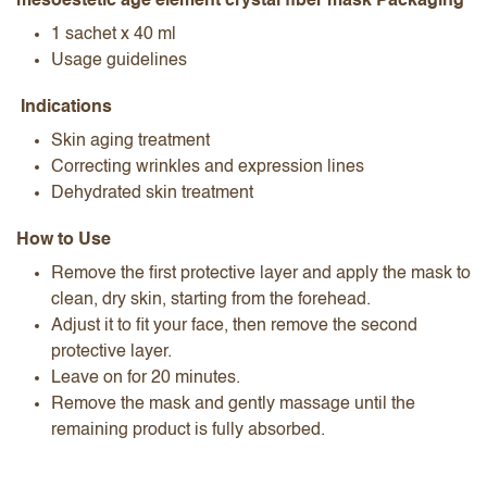
mesoestetic age element crystal fiber mask Packaging
1 sachet x 40 ml
Usage guidelines
Indications
Skin aging treatment
Correcting wrinkles and expression lines
Dehydrated skin treatment
How to Use
Remove the first protective layer and apply the mask to
clean, dry skin, starting from the forehead.
Adjust it to fit your face, then remove the second
protective layer.
Leave on for 20 minutes.
Remove the mask and gently massage until the
remaining product is fully absorbed.