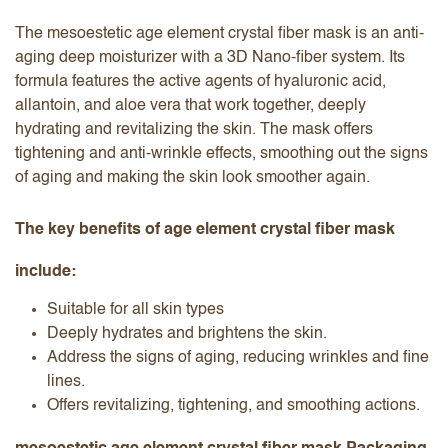
The mesoestetic age element crystal fiber mask is an anti-
aging deep moisturizer with a 3D Nano-fiber system. Its
formula features the active agents of hyaluronic acid,
allantoin, and aloe vera that work together, deeply
hydrating and revitalizing the skin. The mask offers
tightening and anti-wrinkle effects, smoothing out the signs
of aging and making the skin look smoother again.
The key benefits of age element crystal fiber mask
include:
Suitable for all skin types
Deeply hydrates and brightens the skin.
Address the signs of aging, reducing wrinkles and fine
lines.
Offers revitalizing, tightening, and smoothing actions.