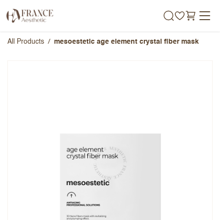
Skip to Content
All Products
mesoestetic age element crystal fiber mask
mesoestetic age element crystal
fiber mask
Overall Rating
Name