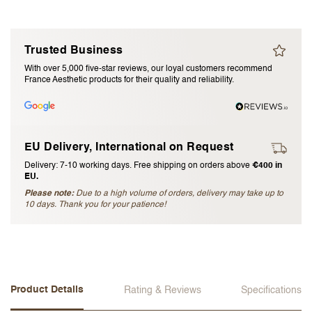
I accept the
terms and conditions
Trusted Business
Submit Review
With over 5,000 five-star reviews, our loyal customers recommend
France Aesthetic products for their quality and reliability.
Cancel Review
EU Delivery, International on Request
Delivery: 7-10 working days. Free shipping on orders above
€400 in
EU.
Please note:
Due to a high volume of orders, delivery may take up to
10 days. Thank you for your patience!
Product Details
Rating & Reviews
Specifications