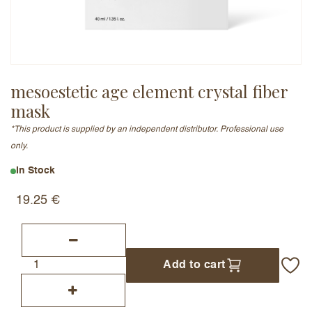
Email Address (will not be published)
mesoestetic age element crystal fiber
mask
Add a written review
*This product is supplied by an independent distributor. Professional use
only.
In Stock
19.25
€
Add to cart