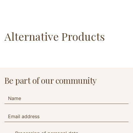
Alternative Products
Be part of our community