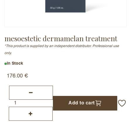
Email Address (will not be published)
mesoestetic dermamelan treatment
*This product is supplied by an independent distributor. Professional use
Add a written review
only.
In Stock
176.00
€
Add to cart