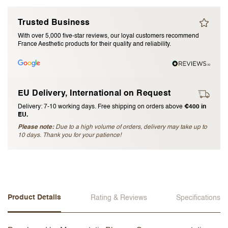
I accept the
terms and conditions
Trusted Business
With over 5,000 five-star reviews, our loyal customers recommend
France Aesthetic products for their quality and reliability.
Submit Review
Cancel Review
EU Delivery, International on Request
Delivery: 7-10 working days. Free shipping on orders above
€400 in
EU.
Please note:
Due to a high volume of orders, delivery may take up to
10 days. Thank you for your patience!
Product Details
Rating & Reviews
Specifications