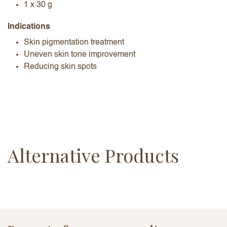
1 x 30 g
Indications
Skin pigmentation treatment
Uneven skin tone improvement
Reducing skin spots
Alternative Products