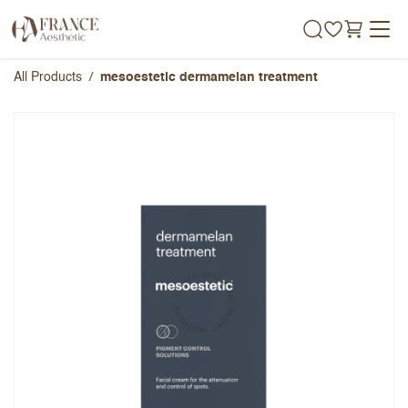
Skip to Content
All Products
mesoestetic dermamelan treatment
mesoestetic dermamelan
treatment
Overall Rating
Name