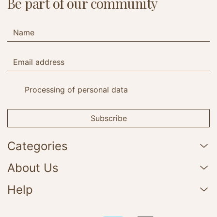
Be part of our community
Processing of personal data
Subscribe
Categories
About Us
Help