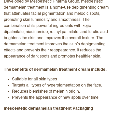
Developed by Mesoestetic Pharma Group, mesoestetic
dermamelan treatment is a home-use depigmenting cream
that attenuates facial pigmentation and melodic spots,
promoting skin luminosity and smoothness. The
combination of its powerful ingredients with kojic
dipalmitate, niacinamide, retinyl palmitate, and ferulic acid
brightens the skin and improves the overall texture. The
dermamelan treatment improves the skin’s depigmenting
effects and prevents their reappearance. It reduces the
appearance of dark spots and promotes healthier skin.
The benefits of dermamelan treatment cream include:
Suitable for all skin types
Targets all types of hyperpigmentation on the face.
Reduces blemishes of melanin origin.
Prevents the appearance of new spots over time.
mesoestetic dermamelan treatment Packaging