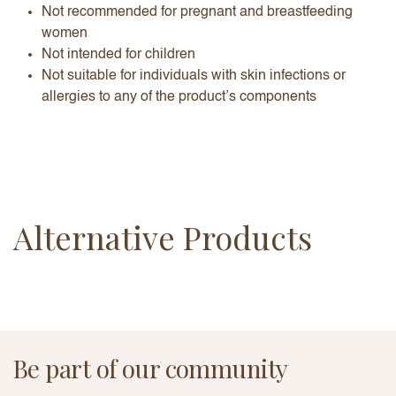
Not recommended for pregnant and breastfeeding
women
Not intended for children
Not suitable for individuals with skin infections or
allergies to any of the product’s components
Alternative Products
Be part of our community