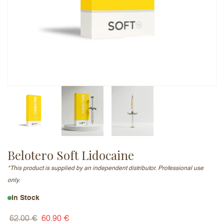
Email Address (will not be published)
Add a written review
Belotero Soft Lidocaine
*This product is supplied by an independent distributor. Professional use
only.
In Stock
62.00
€
60.90
€