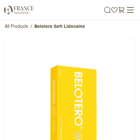
Skip to Content
All Products
Belotero Soft Lidocaine
Belotero Soft Lidocaine
Overall Rating
Name