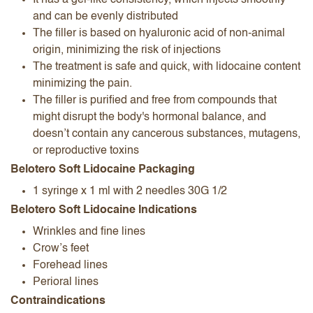
It has a gel-like consistency, which injects smoothly
and can be evenly distributed
The filler is based on hyaluronic acid of non-animal
origin, minimizing the risk of injections
The treatment is safe and quick, with lidocaine content
minimizing the pain.
The filler is purified and free from compounds that
might disrupt the body's hormonal balance, and
doesn’t contain any cancerous substances, mutagens,
or reproductive toxins
Belotero Soft Lidocaine Packaging
1 syringe x 1 ml with 2 needles 30G 1/2
Belotero Soft Lidocaine Indications
Wrinkles and fine lines
Crow’s feet
Forehead lines
Perioral lines
Contraindications