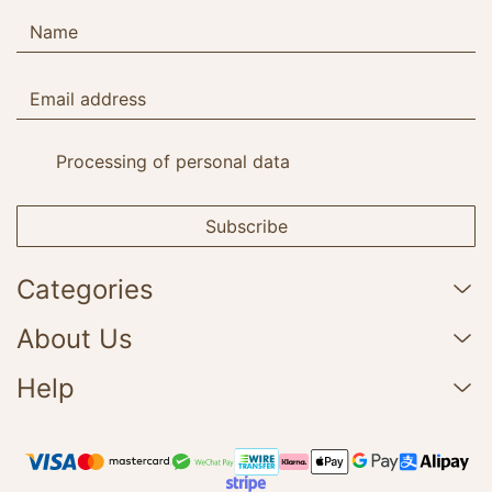
Processing of personal data
Subscribe
Categories
About Us
Help