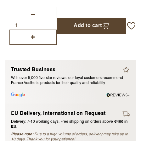
I accept the
terms and conditions
Add to cart
Submit Review
Cancel Review
Trusted Business
With over 5,000 five-star reviews, our loyal customers recommend
France Aesthetic products for their quality and reliability.
EU Delivery, International on Request
Delivery: 7-10 working days. Free shipping on orders above
€400 in
EU.
Please note:
Due to a high volume of orders, delivery may take up to
10 days. Thank you for your patience!