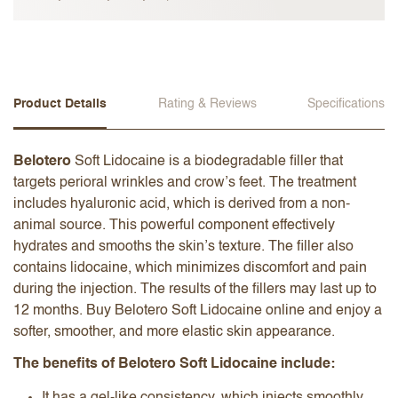
Product Details
Rating & Reviews
Specifications
Belotero
Soft Lidocaine is a biodegradable filler that
targets perioral wrinkles and crow’s feet. The treatment
includes hyaluronic acid, which is derived from a non-
animal source. This powerful component effectively
hydrates and smooths the skin’s texture. The filler also
contains lidocaine, which minimizes discomfort and pain
during the injection. The results of the fillers may last up to
12 months. Buy Belotero Soft Lidocaine online and enjoy a
softer, smoother, and more elastic skin appearance.
The benefits of Belotero Soft Lidocaine include: