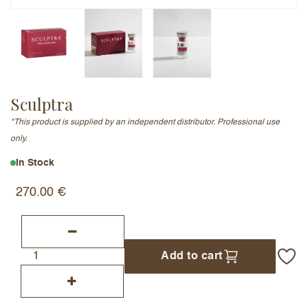
Email Address (will not be published)
Sculptra
Add a written review
*This product is supplied by an independent distributor. Professional use
only.
In Stock
270.00
€
Add to cart