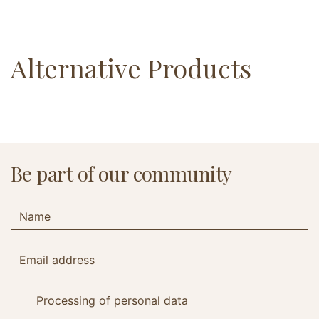
Alternative Products
Be part of our community
Processing of personal data