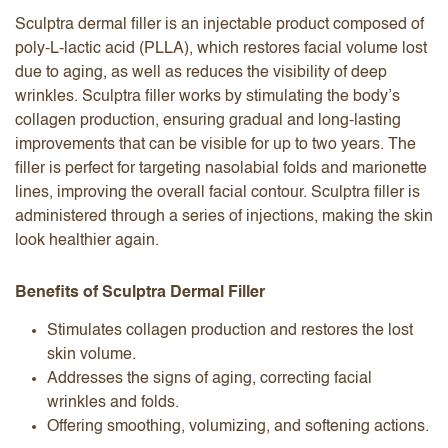
Sculptra dermal filler is an injectable product composed of
poly-L-lactic acid (PLLA), which restores facial volume lost
due to aging, as well as reduces the visibility of deep
wrinkles. Sculptra filler works by stimulating the body’s
collagen production, ensuring gradual and long-lasting
improvements that can be visible for up to two years. The
filler is perfect for targeting nasolabial folds and marionette
lines, improving the overall facial contour. Sculptra filler is
administered through a series of injections, making the skin
look healthier again.
Benefits of Sculptra Dermal Filler
Stimulates collagen production and restores the lost
skin volume.
Addresses the signs of aging, correcting facial
wrinkles and folds.
Offering smoothing, volumizing, and softening actions.