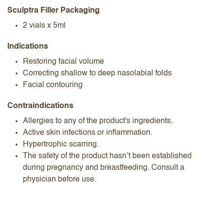
Sculptra Filler Packaging
2 vials x 5ml
Indications
Restoring facial volume
Correcting shallow to deep nasolabial folds
Facial contouring
Contraindications
Allergies to any of the product's ingredients.
Active skin infections or inflammation.
Hypertrophic scarring.
The safety of the product hasn’t been established
during pregnancy and breastfeeding. Consult a
physician before use.