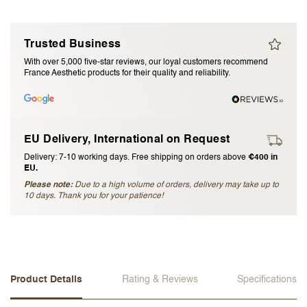
I accept the
terms and conditions
Trusted Business
With over 5,000 five-star reviews, our loyal customers recommend
Submit Review
France Aesthetic products for their quality and reliability.
Cancel Review
EU Delivery, International on Request
Delivery: 7-10 working days. Free shipping on orders above
€400 in
EU.
Please note:
Due to a high volume of orders, delivery may take up to
10 days. Thank you for your patience!
Product Details
Rating & Reviews
Specifications