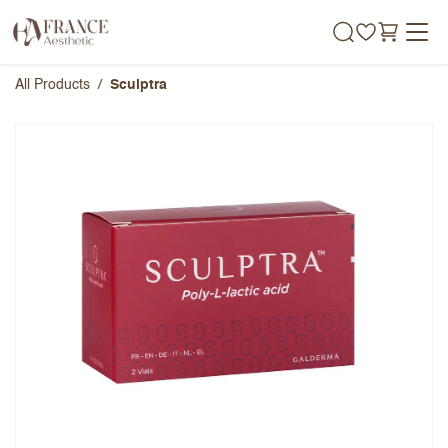
Skip to Content
All Products
Sculptra
Sculptra
Overall Rating
Name