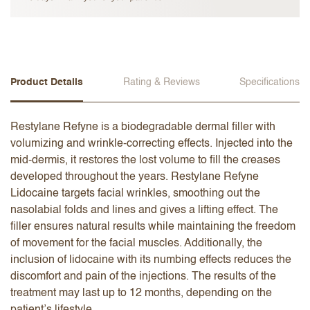
Product Details
Rating & Reviews
Specifications
Restylane Refyne is a biodegradable dermal filler with
volumizing and wrinkle-correcting effects. Injected into the
mid-dermis, it restores the lost volume to fill the creases
developed throughout the years. Restylane Refyne
Lidocaine targets facial wrinkles, smoothing out the
nasolabial folds and lines and gives a lifting effect. The
filler ensures natural results while maintaining the freedom
of movement for the facial muscles. Additionally, the
inclusion of lidocaine with its numbing effects reduces the
discomfort and pain of the injections. The results of the
treatment may last up to 12 months, depending on the