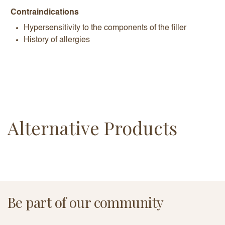
Contraindications
Hypersensitivity to the components of the filler
History of allergies
Alternative Products
Be part of our community