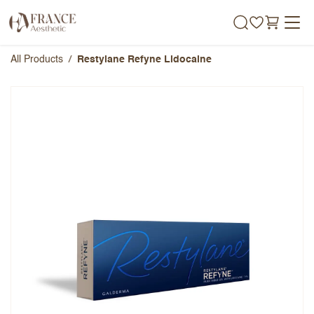
Skip to Content
All Products
Restylane Refyne Lidocaine
Restylane Refyne Lidocaine
Overall Rating
Name