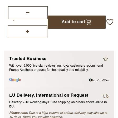
I accept the
terms and conditions
Add to cart
Submit Review
Cancel Review
Trusted Business
With over 5,000 five-star reviews, our loyal customers recommend
France Aesthetic products for their quality and reliability.
EU Delivery, International on Request
Delivery: 7-10 working days. Free shipping on orders above
€400 in
EU.
Please note:
Due to a high volume of orders, delivery may take up to
10 days. Thank you for your patience!