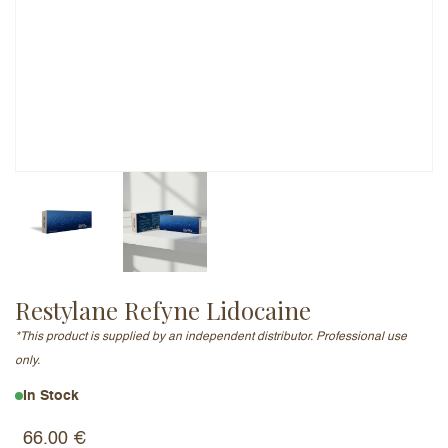
Email Address (will not be published)
Add a written review
Restylane Refyne Lidocaine
*This product is supplied by an independent distributor. Professional use
only.
In Stock
66.00
€