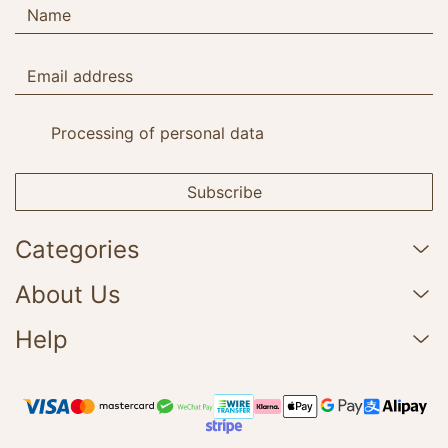
Processing of personal data
Subscribe
Categories
About Us
Help