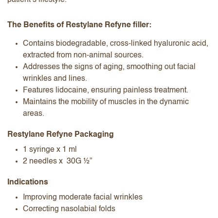
patient’s lifestyle.
The Benefits of Restylane Refyne filler:
Contains biodegradable, cross-linked hyaluronic acid,
extracted from non-animal sources.
Addresses the signs of aging, smoothing out facial
wrinkles and lines.
Features lidocaine, ensuring painless treatment.
Maintains the mobility of muscles in the dynamic
areas.
Restylane Refyne Packaging
1 syringe x 1 ml
2 needles x 30G ½”
Indications
Improving moderate facial wrinkles
Correcting nasolabial folds