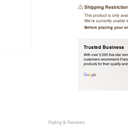
Shipping Restrictio
This product is only avai
We’re currently unable to
Before placing your or
Trusted Business
Email Address (will not be pu
With over 5,000 five-star rev
customers recommend Franc
products for their quality and r
Rating & Reviews