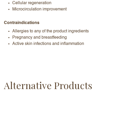
Cellular regeneration
Microcirculation improvement
Contraindications
Allergies to any of the product ingredients
Pregnancy and breastfeeding
Active skin infections and inflammation
Alternative Products