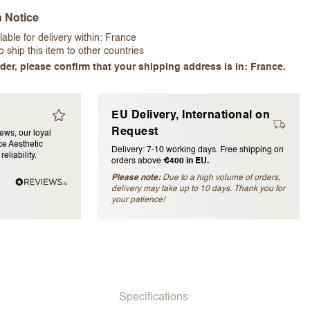
n Notice
lable for delivery within:
France
 ship this item to other countries
der, please confirm that your shipping address is in: France.
EU Delivery, International on
blished)
Request
iews, our loyal
e Aesthetic
Delivery: 7-10 working days. Free shipping on
eliability.
orders above
€400 in EU.
Please note:
Due to a high volume of orders,
delivery may take up to 10 days. Thank you for
your patience!
Specifications