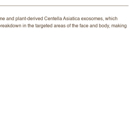
zyme and plant-derived Centella Asiatica exosomes, which
breakdown in the targeted areas of the face and body, making