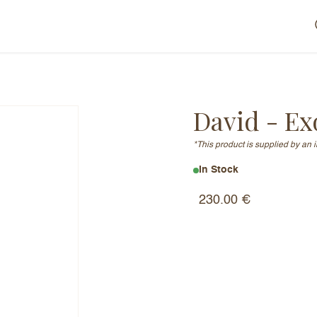
David - Ex
*This product is supplied by an 
In Stock
230.00
€