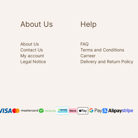
About Us
Help
About Us
FAQ
Contact Us
Terms and Conditions
My account
Carreer
Legal Notice
Delivery and Return Policy