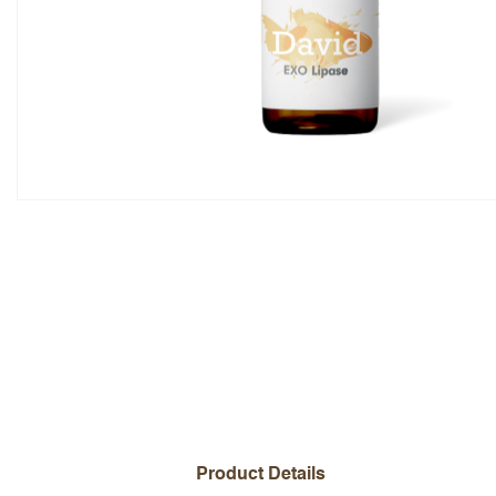
Overall Rating
Name
Add a written review
Product Details