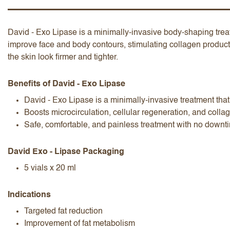
David - Exo Lipase is a minimally-invasive body-shaping treat
improve face and body contours, stimulating collagen product
the skin look firmer and tighter.
I accept the
terms and conditions
Benefits of David - Exo Lipase
David - Exo Lipase is a minimally-invasive treatment tha
Boosts microcirculation, cellular regeneration, and collag
Safe, comfortable, and painless treatment with no downt
Submit Review
Cancel Review
David Exo - Lipase Packaging
5 vials x 20 ml
Indications
Targeted fat reduction
Improvement of fat metabolism