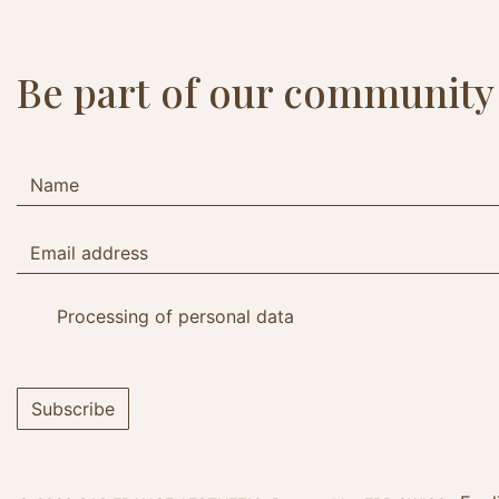
Be part of our community
Processing of personal data
Subscribe