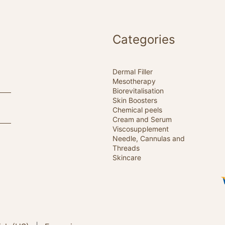
Categories
Dermal Filler
Mesotherapy
Biorevitalisation
Skin Boosters
Chemical peels
Cream and Serum
Viscosupplement
Needle, Cannulas and
Threads
Skincare