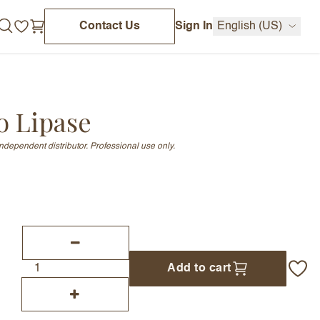
Contact Us
Sign In
English (US)
o Lipase
independent distributor. Professional use only.
Add to cart