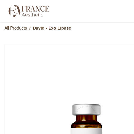
Skip to Content
Categories
Brands
About Us
All Products
David - Exo Lipase
David - Exo Lipase