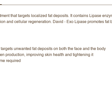
ment that targets localized fat deposits. It contains Lipase en
ion and cellular regeneration. David - Exo Lipase promotes fat 
t targets unwanted fat deposits on both the face and the body
en production, improving skin health and tightening it
ime required