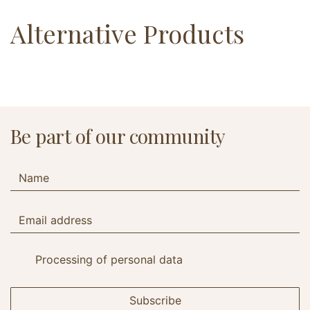
Alternative Products
Be part of our community
Processing of personal data
Subscribe