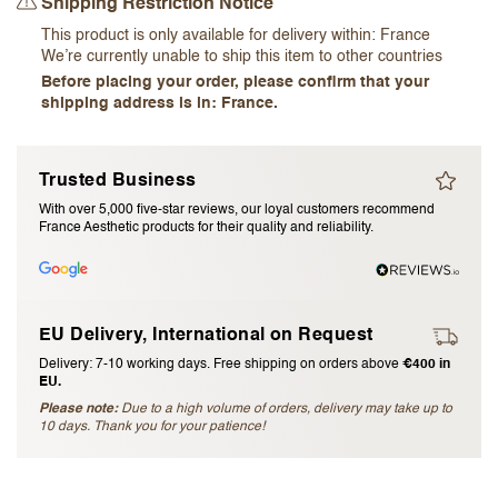
Shipping Restriction Notice
I accept the
terms and conditions
This product is only available for delivery within:
France
We’re currently unable to ship this item to other countries
Before placing your order, please confirm that your
Submit Review
shipping address is in: France.
Cancel Review
Trusted Business
With over 5,000 five-star reviews, our loyal customers recommend
France Aesthetic products for their quality and reliability.
EU Delivery, International on Request
Delivery: 7-10 working days. Free shipping on orders above
€400 in
EU.
Please note:
Due to a high volume of orders, delivery may take up to
10 days. Thank you for your patience!