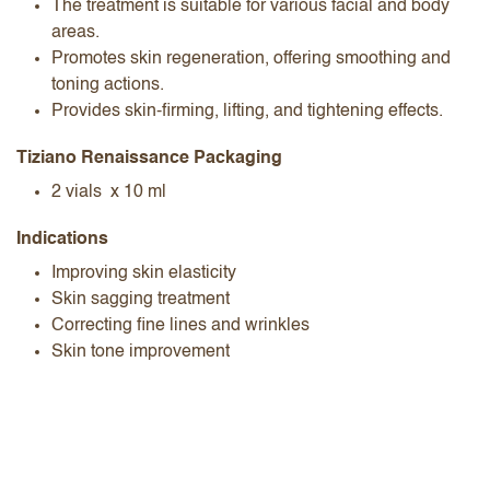
The treatment is suitable for various facial and body
areas.
Promotes skin regeneration, offering smoothing and
toning actions.
Provides skin-firming, lifting, and tightening effects.
Tiziano Renaissance Packaging
2 vials x 10 ml
Indications
Improving skin elasticity
Skin sagging treatment
Correcting fine lines and wrinkles
Skin tone improvement