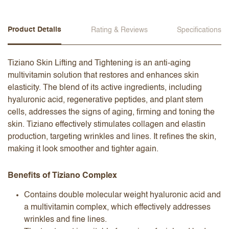
Product Details
Rating & Reviews
Specifications
Tiziano Skin Lifting and Tightening is an anti-aging
multivitamin solution that restores and enhances skin
elasticity. The blend of its active ingredients, including
hyaluronic acid, regenerative peptides, and plant stem
cells, addresses the signs of aging, firming and toning the
skin. Tiziano effectively stimulates collagen and elastin
production, targeting wrinkles and lines. It refines the skin,
making it look smoother and tighter again.
Benefits of Tiziano Complex
Contains double molecular weight hyaluronic acid and
a multivitamin complex, which effectively addresses
wrinkles and fine lines.