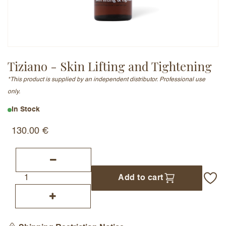
Email Address (will not be published)
Tiziano - Skin Lifting and Tightening
*This product is supplied by an independent distributor. Professional use
Add a written review
only.
In Stock
130.00
€
Add to cart