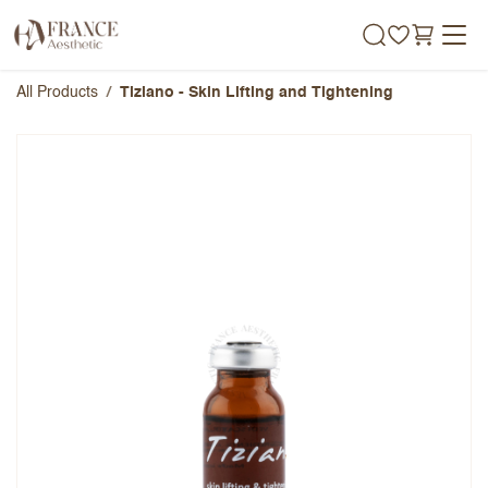
Skip to Content
All Products
Tiziano - Skin Lifting and Tightening
Tiziano - Skin Lifting and
Tightening
Overall Rating
Name