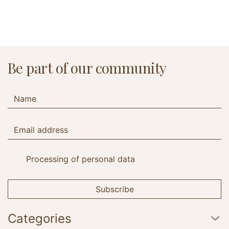
Be part of our community
Processing of personal data
Subscribe
Categories