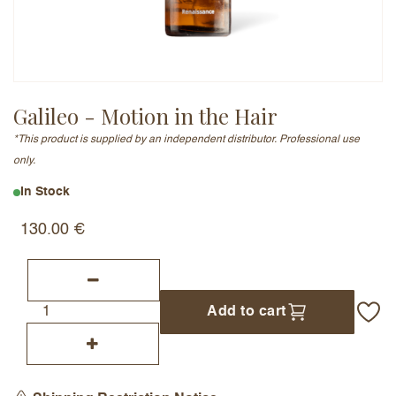
Email Address (will not be published)
Galileo - Motion in the Hair
*This product is supplied by an independent distributor. Professional use
Add a written review
only.
In Stock
130.00
€
Add to cart