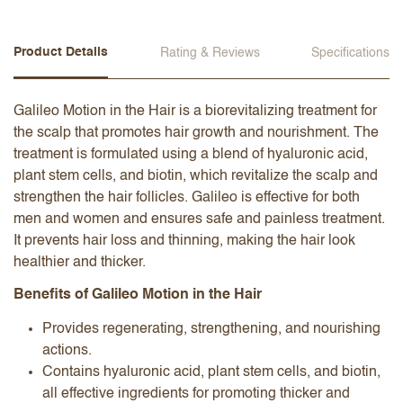
Product Details
Rating & Reviews
Specifications
Galileo Motion in the Hair is a biorevitalizing treatment for
the scalp that promotes hair growth and nourishment. The
treatment is formulated using a blend of hyaluronic acid,
plant stem cells, and biotin, which revitalize the scalp and
strengthen the hair follicles. Galileo is effective for both
men and women and ensures safe and painless treatment.
It prevents hair loss and thinning, making the hair look
healthier and thicker.
Benefits of Galileo Motion in the Hair
Provides regenerating, strengthening, and nourishing
actions.
Contains hyaluronic acid, plant stem cells, and biotin,
all effective ingredients for promoting thicker and