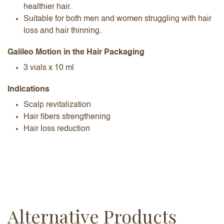
healthier hair.
Suitable for both men and women struggling with hair
loss and hair thinning.
Galileo Motion in the Hair Packaging
3 vials x 10 ml
Indications
Scalp revitalization
Hair fibers strengthening
Hair loss reduction
Alternative Products