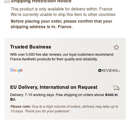
Shipping Restriction Notice
I accept the
terms and conditions
This product is only available for delivery within:
France
We’re currently unable to ship this item to other countries
Before placing your order, please confirm that your
Submit Review
shipping address is in: France.
Cancel Review
Trusted Business
With over 5,000 five-star reviews, our loyal customers recommend
France Aesthetic products for their quality and reliability.
EU Delivery, International on Request
Delivery: 7-10 working days. Free shipping on orders above
€400 in
EU.
Please note:
Due to a high volume of orders, delivery may take up to
10 days. Thank you for your patience!