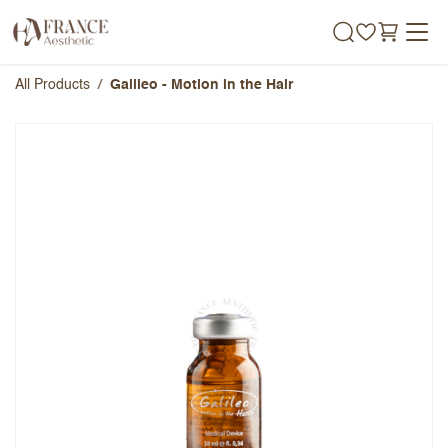
Skip to Content
All Products
Galileo - Motion in the Hair
Galileo - Motion in the Hair
Overall Rating
Name