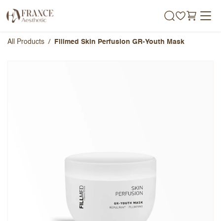
Skip to Content
All Products
Fillmed Skin Perfusion GR-Youth Mask​
Fillmed Skin Perfusion GR-Youth
Mask​
Overall Rating
Name