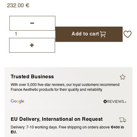
232.00
€
I accept the
terms and conditions
Submit Review
Add to cart
Cancel Review
Trusted Business
With over 5,000 five-star reviews, our loyal customers recommend
France Aesthetic products for their quality and reliability.
EU Delivery, International on Request
Delivery: 7-10 working days. Free shipping on orders above
€400 in
EU.