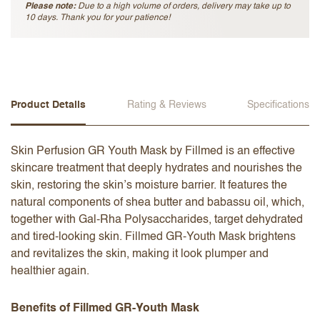
Please note:
Due to a high volume of orders, delivery may take up to
10 days. Thank you for your patience!
Product Details
Rating & Reviews
Specifications
Skin Perfusion GR Youth Mask​ by Fillmed is an effective
skincare treatment that deeply hydrates and nourishes the
skin, restoring the skin’s moisture barrier. It features the
natural components of shea butter and babassu oil, which,
together with Gal-Rha Polysaccharides, target dehydrated
and tired-looking skin. Fillmed GR-Youth Mask​ brightens
and revitalizes the skin, making it look plumper and
healthier again.
Benefits of Fillmed GR-Youth Mask