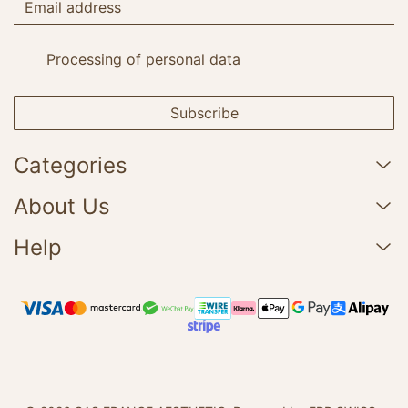
Processing of personal data
Subscribe
Categories
About Us
Help