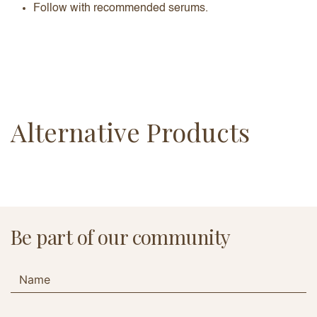
Follow with recommended serums.
Alternative Products
Be part of our community