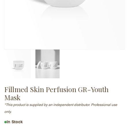
Email Address (will not be published)
Add a written review
Fillmed Skin Perfusion GR-Youth
Mask​
*This product is supplied by an independent distributor. Professional use
only.
In Stock