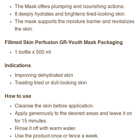
The Mask​ offers plumping and nourishing actions.
It deeply hydrates and brightens tired-looking skin.
The mask supports the moisture barrier and revitalizes
the skin.
Fillmed Skin Perfusion GR-Youth Mask​ Packaging
1 bottle x 500 ml
Indications
Improving dehydrated skin
Treating tired or dull-looking skin
How to use
Cleanse the skin before application.
Apply generously to the desired areas and leave it on
for 15 minutes.
Rinse it off with warm water.
Use the product once or twice a week.