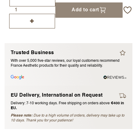
I accept the
terms and conditions
Add to cart
Submit Review
Cancel Review
Trusted Business
With over 5,000 five-star reviews, our loyal customers recommend
France Aesthetic products for their quality and reliability.
EU Delivery, International on Request
Delivery: 7-10 working days. Free shipping on orders above
€400 in
EU.
Please note:
Due to a high volume of orders, delivery may take up to
10 days. Thank you for your patience!