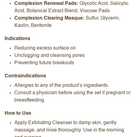
Complexion Renewal Pads:
Glycolic Acid, Salicylic
Acid, Botanical Extract Blend, Viscose Pads
Complexion Clearing Masque:
Sulfur, Glycerin,
Kaolin, Bentonite
Indications
Reducing excess surface oil
Unclogging and cleansing pores
Preventing future breakouts
Contraindications
Allergies to any of the product’s ingredients.
Consult a physician before using the set if pregnant or
breastfeeding.
How to Use
Apply Exfoliating Cleanser to damp skin, gently
massage, and rinse thoroughly. Use in the morning