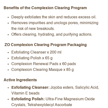
Benefits of the Complexion Clearing Program
Deeply exfoliates the skin and reduces excess oil.
Removes impurities and unclogs pores, minimizing
the risk of new breakouts.
Offers clearing, hydrating, and purifying actions.
ZO Complexion Clearing Program Packaging
Exfoliating Cleanser x 200 ml
Exfoliating Polish x 65 g
Complexion Renewal Pads x 60 pads
Complexion Clearing Masque x 85 g
Active Ingredients
Exfoliating Cleanser:
Jojoba esters, Salicylic Acid,
Vitamin E beads
Exfoliating Polish:
Ultra-Fine Magnesium Oxide
Crystals, Tetrahexyldecyl Ascorbate