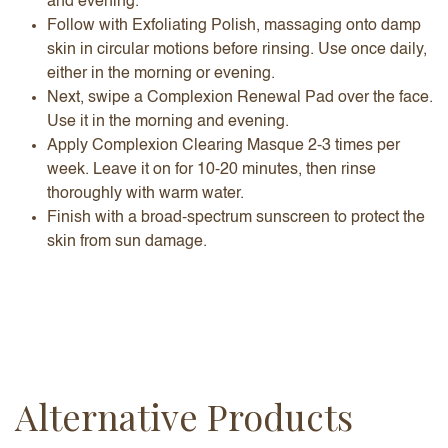
and evening.
Follow with Exfoliating Polish, massaging onto damp
skin in circular motions before rinsing. Use once daily,
either in the morning or evening.
Next, swipe a Complexion Renewal Pad over the face.
Use it in the morning and evening.
Apply Complexion Clearing Masque 2-3 times per
week. Leave it on for 10-20 minutes, then rinse
thoroughly with warm water.
Finish with a broad-spectrum sunscreen to protect the
skin from sun damage.
Alternative Products