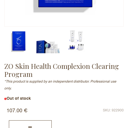
Email Address (will not be published)
Add a written review
ZO Skin Health Complexion Clearing
Program
*This product is supplied by an independent distributor. Professional use
only.
Out of stock
107.00
€
SKU: 922900