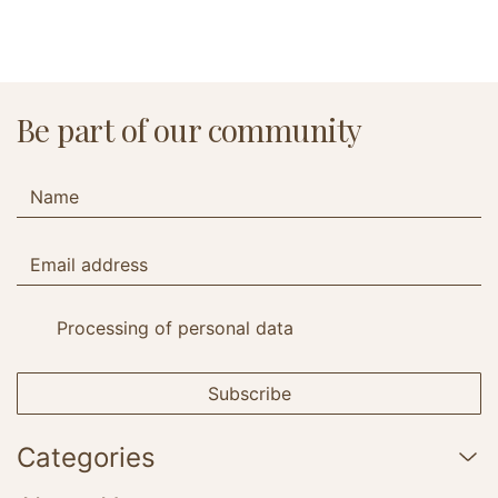
Be part of our community
Processing of personal data
Subscribe
Categories