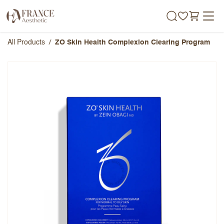
Skip to Content
All Products
ZO Skin Health Complexion Clearing Program
ZO Skin Health Complexion
Clearing Program
Overall Rating
Name