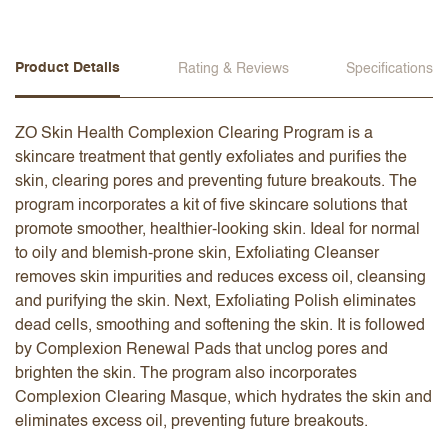
Product Details
Rating & Reviews
Specifications
ZO Skin Health Complexion Clearing Program is a
skincare treatment that gently exfoliates and purifies the
skin, clearing pores and preventing future breakouts. The
program incorporates a kit of five skincare solutions that
promote smoother, healthier-looking skin. Ideal for normal
to oily and blemish-prone skin, Exfoliating Cleanser
removes skin impurities and reduces excess oil, cleansing
and purifying the skin. Next, Exfoliating Polish eliminates
dead cells, smoothing and softening the skin. It is followed
by Complexion Renewal Pads that unclog pores and
brighten the skin. The program also incorporates
Complexion Clearing Masque, which hydrates the skin and
eliminates excess oil, preventing future breakouts.