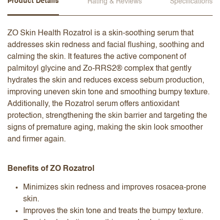
Product Details
Rating & Reviews
Specifications
ZO Skin Health Rozatrol is a skin-soothing serum that
addresses skin redness and facial flushing, soothing and
calming the skin. It features the active component of
palmitoyl glycine and Zo-RRS2® complex that gently
hydrates the skin and reduces excess sebum production,
improving uneven skin tone and smoothing bumpy texture.
Additionally, the Rozatrol serum offers antioxidant
protection, strengthening the skin barrier and targeting the
signs of premature aging, making the skin look smoother
and firmer again.
Benefits of ZO Rozatrol
Minimizes skin redness and improves rosacea-prone
skin.
Improves the skin tone and treats the bumpy texture.