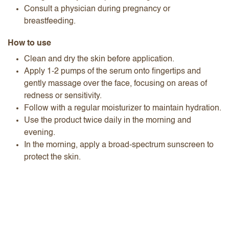
Consult a physician during pregnancy or
breastfeeding.
How to use
Clean and dry the skin before application.
Apply 1-2 pumps of the serum onto fingertips and
gently massage over the face, focusing on areas of
redness or sensitivity.
Follow with a regular moisturizer to maintain hydration.
Use the product twice daily in the morning and
evening.
In the morning, apply a broad-spectrum sunscreen to
protect the skin.