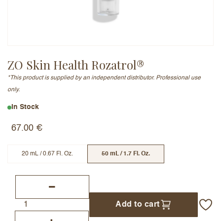
Email Address (will not be published)
ZO Skin Health Rozatrol®
*This product is supplied by an independent distributor. Professional use
Add a written review
only.
In Stock
67.00
€
20 mL / 0.67 Fl. Oz.
50 mL / 1.7 Fl. Oz.
Add to cart