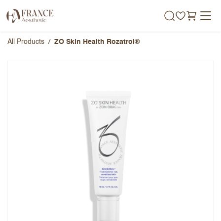
Skip to Content
All Products
ZO Skin Health Rozatrol®
ZO Skin Health Rozatrol®
Overall Rating
Name