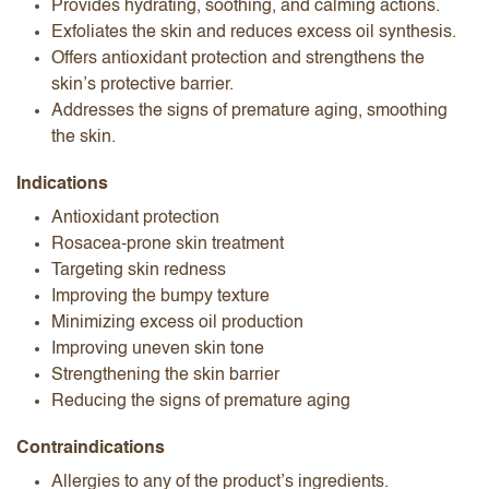
Provides hydrating, soothing, and calming actions.
Exfoliates the skin and reduces excess oil synthesis.
Offers antioxidant protection and strengthens the
skin’s protective barrier.
Addresses the signs of premature aging, smoothing
the skin.
Indications
Antioxidant protection
Rosacea-prone skin treatment
Targeting skin redness
Improving the bumpy texture
Minimizing excess oil production
Improving uneven skin tone
Strengthening the skin barrier
Reducing the signs of premature aging
Contraindications
Allergies to any of the product’s ingredients.