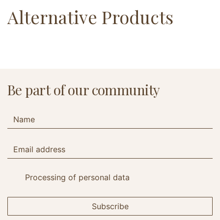
Alternative Products
Be part of our community
Processing of personal data
Subscribe