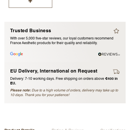
I accept the
terms and conditions
Submit Review
Trusted Business
With over 5,000 five-star reviews, our loyal customers recommend
Cancel Review
France Aesthetic products for their quality and reliability.
EU Delivery, International on Request
Delivery: 7-10 working days. Free shipping on orders above
€400 in
EU.
Please note:
Due to a high volume of orders, delivery may take up to
10 days. Thank you for your patience!