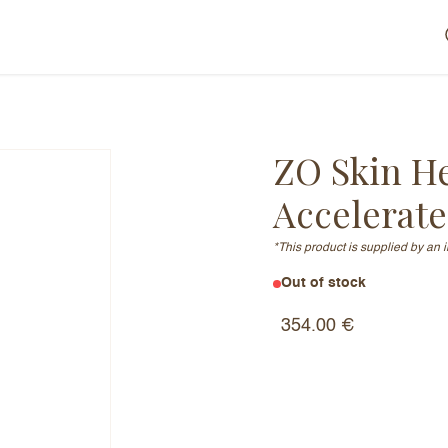
ZO Skin H
Accelerat
*This product is supplied by an 
Out of stock
Serum Accelerated
354.00
€