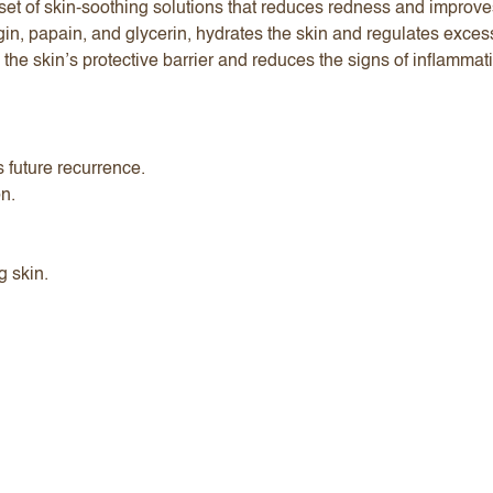
et of skin-soothing solutions that reduces redness and improves
lgin, papain, and glycerin, hydrates the skin and regulates exc
he skin’s protective barrier and reduces the signs of inflammat
s future recurrence.
on.
g skin.