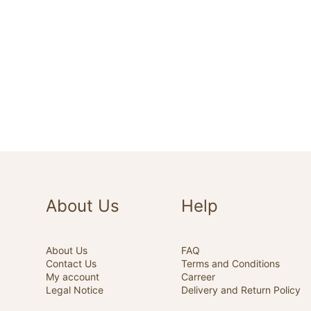
About Us
Help
About Us
FAQ
Contact Us
Terms and Conditions
My account
Carreer
Legal Notice
Delivery and Return Policy