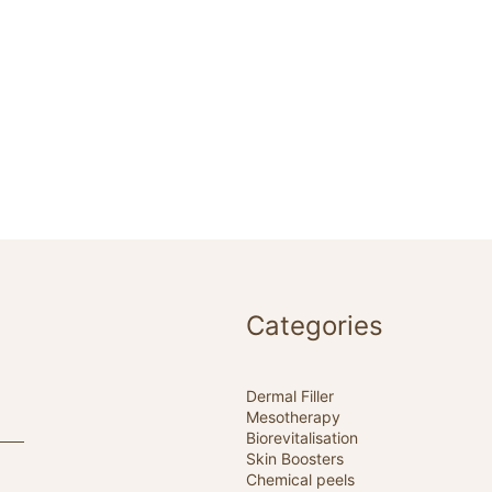
Categories
Dermal Filler
Mesotherapy
Biorevitalisation
Skin Boosters
Chemical peels