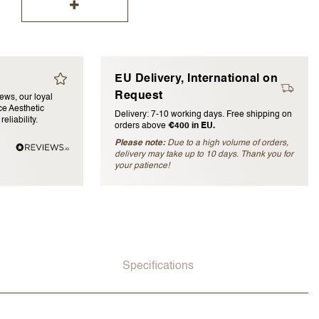
EU Delivery, International on
Request
iews, our loyal
e Aesthetic
Delivery: 7-10 working days. Free shipping on
eliability.
orders above
€400 in EU.
blished)
Please note:
Due to a high volume of orders,
delivery may take up to 10 days. Thank you for
your patience!
Specifications