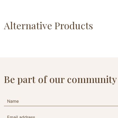
Alternative Products
Be part of our community