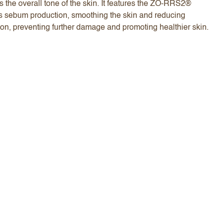
 the overall tone of the skin. It features the ZO-RRS2®
ess sebum production, smoothing the skin and reducing
ion, preventing further damage and promoting healthier skin.