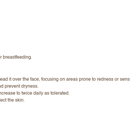
or breastfeeding.
ad it over the face, focusing on areas prone to redness or sensit
nd prevent dryness.
ncrease to twice daily as tolerated.
ect the skin.