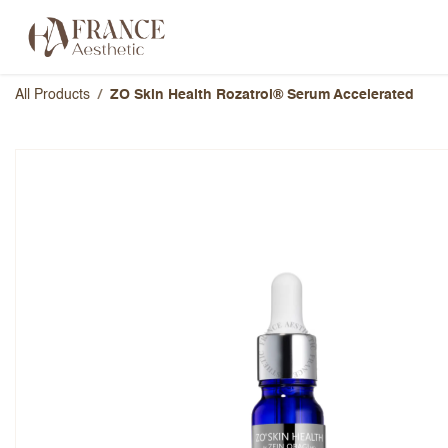
Skip to Content
Categories
Brands
About Us
All Products
ZO Skin Health Rozatrol® Serum Accelerated
ZO Skin Health Rozatrol® 