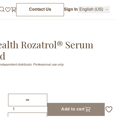
Contact Us
Sign In
English (US)
ealth Rozatrol® Serum
ed
independent distributor. Professional use only.
Add to cart