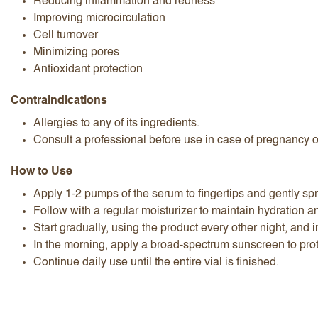
Reducing inflammation and redness
Improving microcirculation
Cell turnover
Minimizing pores
Antioxidant protection
Contraindications
Allergies to any of its ingredients.
Consult a professional before use in case of pregnancy 
How to Use
Apply 1-2 pumps of the serum to fingertips and gently spre
Follow with a regular moisturizer to maintain hydration a
Start gradually, using the product every other night, and i
In the morning, apply a broad-spectrum sunscreen to prot
Continue daily use until the entire vial is finished.