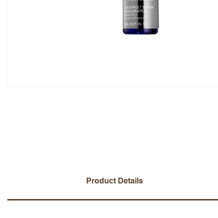
Overall Rating
Name
Add a written review
Product Details