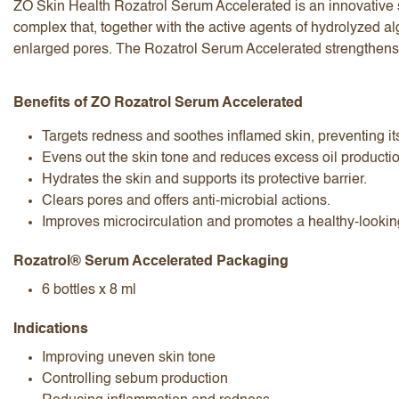
ZO Skin Health Rozatrol Serum Accelerated is an innovative s
complex that, together with the active agents of hydrolyzed a
enlarged pores. The Rozatrol Serum Accelerated strengthens t
Benefits of ZO Rozatrol Serum Accelerated
Targets redness and soothes inflamed skin, preventing it
I accept the
terms and conditions
Evens out the skin tone and reduces excess oil producti
Hydrates the skin and supports its protective barrier.
Clears pores and offers anti-microbial actions.
Improves microcirculation and promotes a healthy-lookin
Submit Review
Cancel Review
Rozatrol® Serum Accelerated Packaging
6 bottles x 8 ml
Indications
Improving uneven skin tone
Controlling sebum production