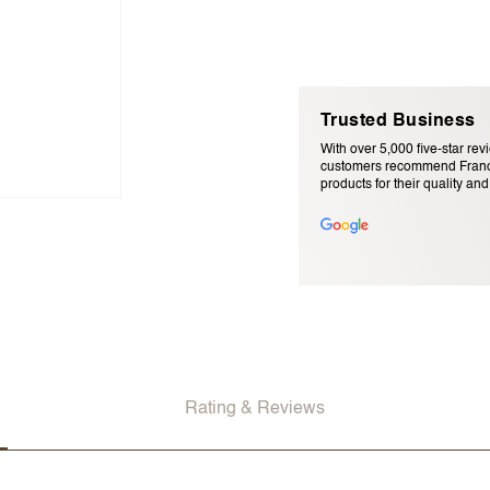
Trusted Business
With over 5,000 five-star rev
customers recommend Franc
products for their quality and r
Email Address (will not be pu
Rating & Reviews