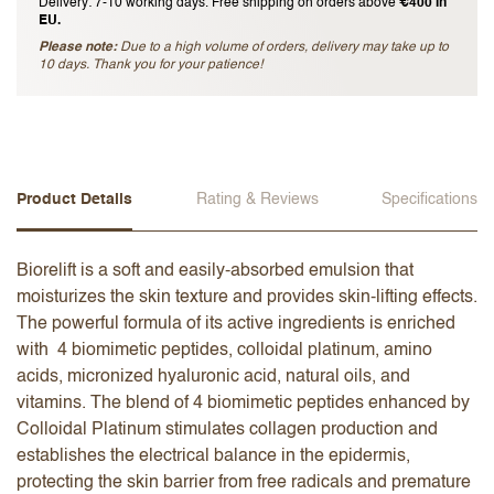
Delivery: 7-10 working days. Free shipping on orders above
€400 in
EU.
Please note:
Due to a high volume of orders, delivery may take up to
10 days. Thank you for your patience!
Product Details
Rating & Reviews
Specifications
Biorelift is a soft and easily-absorbed emulsion that
moisturizes the skin texture and provides skin-lifting effects.
The powerful formula of its active ingredients is enriched
with 4 biomimetic peptides, colloidal platinum, amino
acids, micronized hyaluronic acid, natural oils, and
vitamins. The blend of 4 biomimetic peptides enhanced by
Colloidal Platinum stimulates collagen production and
establishes the electrical balance in the epidermis,
protecting the skin barrier from free radicals and premature