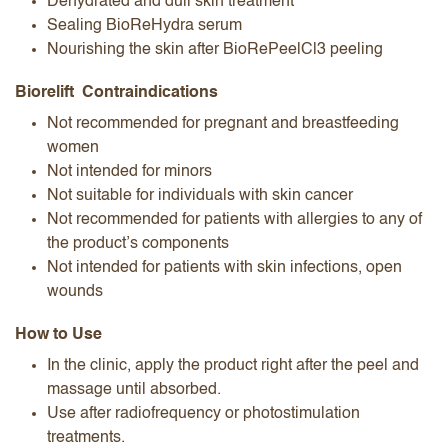
Dehydrated and dull skin treatment
Sealing BioReHydra serum
Nourishing the skin after BioRePeelCl3 peeling
Biorelift Contraindications
Not recommended for pregnant and breastfeeding
women
Not intended for minors
Not suitable for individuals with skin cancer
Not recommended for patients with allergies to any of
the product’s components
Not intended for patients with skin infections, open
wounds
How to Use
In the clinic, apply the product right after the peel and
massage until absorbed.
Use after radiofrequency or photostimulation
treatments.