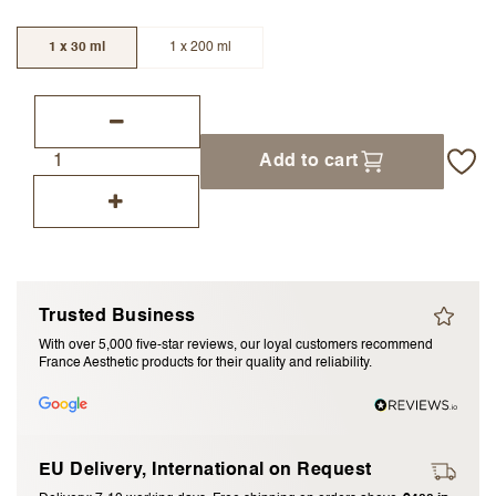
I accept the
terms and conditions
1 x 30 ml
1 x 200 ml
Submit Review
Cancel Review
Add to cart
Trusted Business
With over 5,000 five-star reviews, our loyal customers recommend
France Aesthetic products for their quality and reliability.
EU Delivery, International on Request