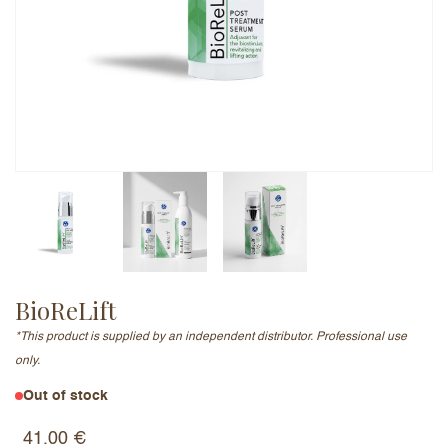
Email Address (will not be published)
Add a written review
BioReLift
*This product is supplied by an independent distributor. Professional use
only.
Out of stock
41.00
€