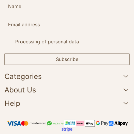
Processing of personal data
Subscribe
Categories
About Us
Help