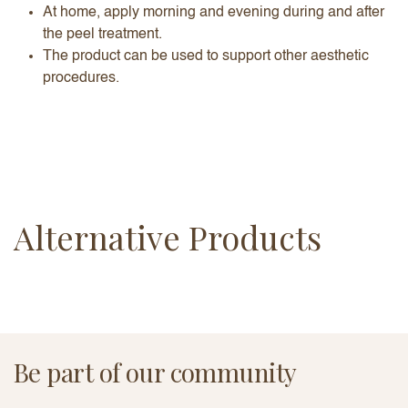
At home, apply morning and evening during and after
the peel treatment.
The product can be used to support other aesthetic
procedures.
Alternative Products
Be part of our community