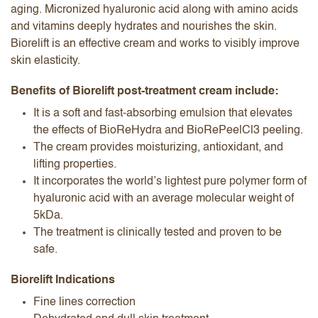
aging. Micronized hyaluronic acid along with amino acids
and vitamins deeply hydrates and nourishes the skin.
Biorelift is an effective cream and works to visibly improve
skin elasticity.
Benefits of Biorelift post-treatment cream include:
It is a soft and fast-absorbing emulsion that elevates
the effects of BioReHydra and BioRePeelCl3 peeling.
The cream provides moisturizing, antioxidant, and
lifting properties.
It incorporates the world’s lightest pure polymer form of
hyaluronic acid with an average molecular weight of
5kDa.
The treatment is clinically tested and proven to be
safe.
Biorelift Indications
Fine lines correction