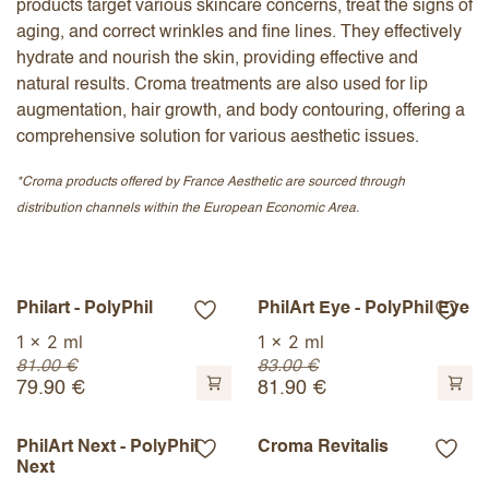
products target various skincare concerns, treat the signs of
aging, and correct wrinkles and fine lines. They effectively
hydrate and nourish the skin, providing effective and
natural results. Croma treatments are also used for lip
augmentation, hair growth, and body contouring, offering a
comprehensive solution for various aesthetic issues.
*Croma products offered by France Aesthetic are sourced through
distribution channels within the European Economic Area.
Philart - PolyPhil
PhilArt Eye - PolyPhil Eye
1 x 2 ml
1 x 2 ml
81.00
€
83.00
€
79.90
€
81.90
€
PhilArt Next - PolyPhil
Croma Revitalis
Next