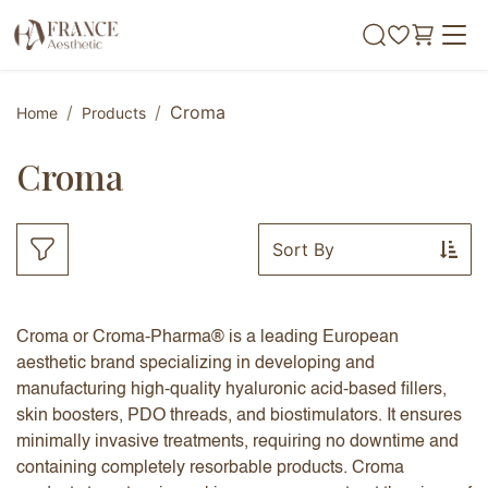
Skip to Content
Croma
Home
Products
Croma
Sort By
Croma or Croma-Pharma® is a leading European
aesthetic brand specializing in developing and
manufacturing high-quality hyaluronic acid-based fillers,
skin boosters, PDO threads, and biostimulators. It ensures
minimally invasive treatments, requiring no downtime and
containing completely resorbable products. Croma