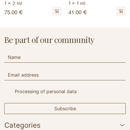
1 x 2 ml
1 x 1 ml
75.00
€
41.00
€
Be part of our community
Processing of personal data
Subscribe
Categories