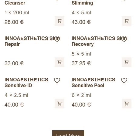
Cleanser
Slimming
1 x 200 ml
4 x 5 ml
28.00
€
43.00
€
INNOAESTHETICS Skin
INNOAESTHETICS Skin
Repair
Recovery
5 x 5 ml
33.00
€
37.25
€
INNOAESTHETICS
INNOAESTHETICS
Sensitive-ID
Sensitive Peel
4 x 2.5 ml
6 x 2 ml
40.00
€
40.00
€
Load More