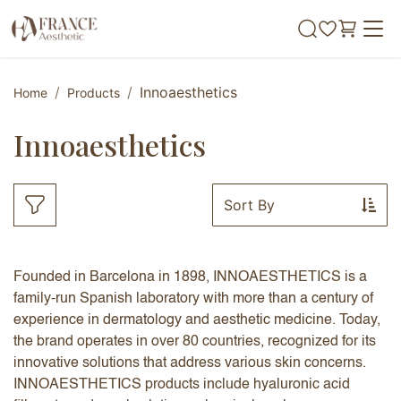
Skip to Content
Innoaesthetics
Home
Products
Innoaesthetics
Sort By
Founded in Barcelona in 1898, INNOAESTHETICS is a
family-run Spanish laboratory with more than a century of
experience in dermatology and aesthetic medicine. Today,
the brand operates in over 80 countries, recognized for its
innovative solutions that address various skin concerns.
INNOAESTHETICS products include hyaluronic acid