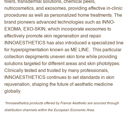
fillers, transdermal solutions, chemical peels,
nutricosmetics, and exosomes, providing effective in-clinic
procedures as well as personalized home treatments. The
brand pioneers advanced technologies such as INNO-
EXOMA, EXO-SKIN, which incorporate exosomes to
effectively promote skin regeneration and repair.
INNOAESTHETICS has also introduced a specialized line
for hyperpigmentation known as ME LINE. This particular
collection depigments uneven skin tone while providing
solutions targeted for different areas and skin phototypes.
Clinically tested and trusted by many professionals,
INNOAESTHETICS continues to set standards in skin
rejuvenation, shaping the future of aesthetic medicine
globally.
*Innoaesthetics products offered by France Aesthetic are sourced through
distribution channels within the European Economic Area.