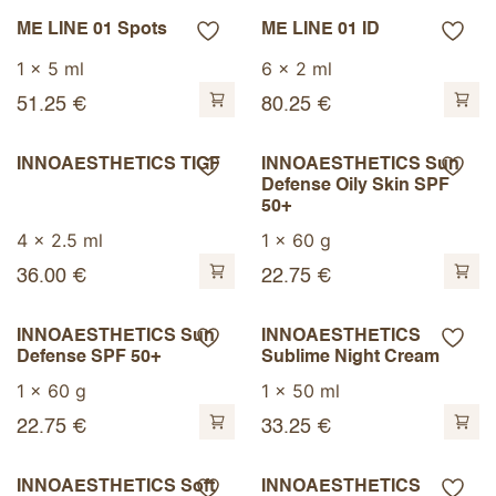
ME LINE 01 Spots
ME LINE 01 ID
1 x 5 ml
6 x 2 ml
51.25
€
80.25
€
INNOAESTHETICS TIGF
INNOAESTHETICS Sun
Defense Oily Skin SPF
50+
4 x 2.5 ml
1 x 60 g
36.00
€
22.75
€
INNOAESTHETICS Sun
INNOAESTHETICS
Defense SPF 50+
Sublime Night Cream
1 x 60 g
1 x 50 ml
22.75
€
33.25
€
INNOAESTHETICS Soft
INNOAESTHETICS