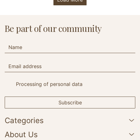
Be part of our community
Processing of personal data
Subscribe
Categories
About Us