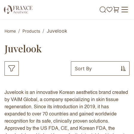
Skip to Content
Juvelook
Home
Products
Juvelook
Sort By
Juvelook is an innovative Korean aesthetics brand created
by VAIM Global, a company specializing in skin tissue
regeneration. Since its introduction in 2019, it has
expanded to over 70 countries and gained worldwide
recognition for its safe, clinically proven solutions.
Approved by the US FDA, CE, and Korean FDA, the