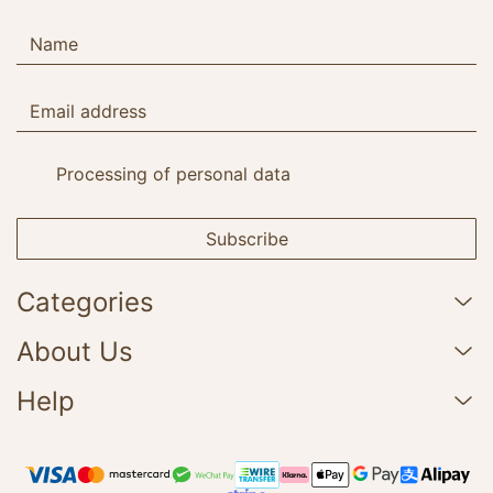
Processing of personal data
Subscribe
Categories
About Us
Help