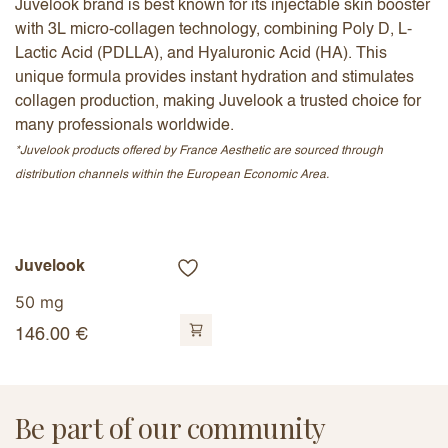
Juvelook brand is best known for its injectable skin booster
with 3L micro-collagen technology, combining Poly D, L-
Lactic Acid (PDLLA), and Hyaluronic Acid (HA). This
unique formula provides instant hydration and stimulates
collagen production, making Juvelook a trusted choice for
many professionals worldwide.
*Juvelook products offered by France Aesthetic are sourced through
distribution channels within the European Economic Area.
Juvelook
50 mg
146.00
€
Be part of our community