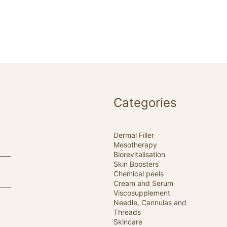
Categories
Dermal Filler
Mesotherapy
Biorevitalisation
Skin Boosters
Chemical peels
Cream and Serum
Viscosupplement
Needle, Cannulas and
Threads
Skincare