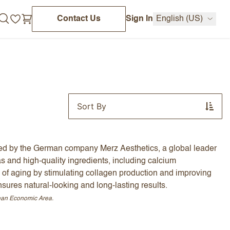
Contact Us
Sign In
English (US)
Sort By
red by the German company Merz Aesthetics, a global leader
as and high-quality ingredients, including calcium
 of aging by stimulating collagen production and improving
sures natural-looking and long-lasting results.
pean Economic Area.