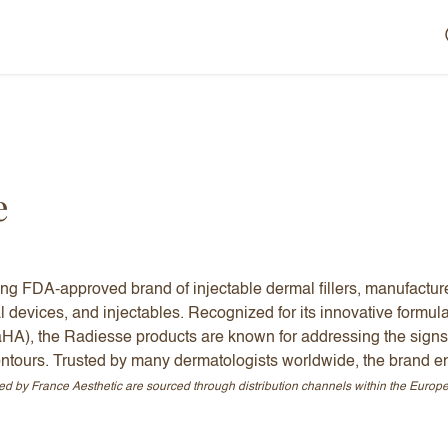
e
ing FDA-approved brand of injectable dermal fillers, manufactu
l devices, and injectables. Recognized for its innovative formul
aHA), the Radiesse products are known for addressing the signs
contours. Trusted by many dermatologists worldwide, the brand en
ed by France Aesthetic are sourced through distribution channels within the Euro