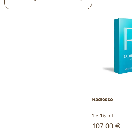
Radiesse
1 x 1.5 ml
107.00
€