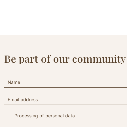
Be part of our community
Processing of personal data