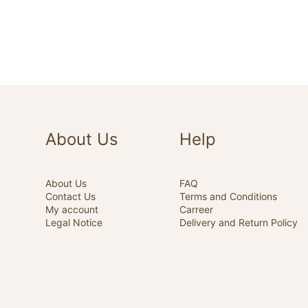
About Us
Help
About Us
FAQ
Contact Us
Terms and Conditions
My account
Carreer
Legal Notice
Delivery and Return Policy