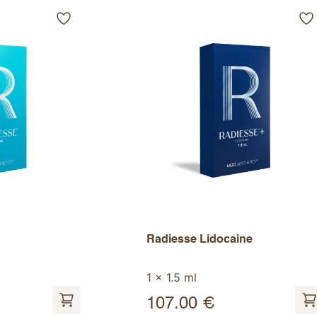
Radiesse Lidocaine
1 x 1.5 ml
107.00
€