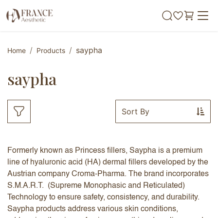
Skip to Content
saypha
Home
Products
saypha
Sort By
Formerly known as Princess fillers, Saypha is a premium
line of hyaluronic acid (HA) dermal fillers developed by the
Austrian company Croma-Pharma. The brand incorporates
S.M.A.R.T. (Supreme Monophasic and Reticulated)
Technology to ensure safety, consistency, and durability.
Saypha products address various skin conditions,