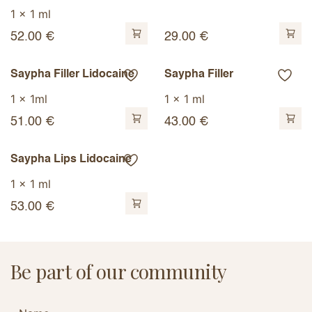
1 x 1 ml
52.00
€
29.00
€
Saypha Filler Lidocaine
Saypha Filler
1 x 1ml
1 x 1 ml
51.00
€
43.00
€
Saypha Lips Lidocaine
1 x 1 ml
53.00
€
Be part of our community