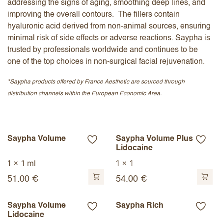
addressing the signs of aging, smoothing deep lines, and
improving the overall contours. The fillers contain
hyaluronic acid derived from non-animal sources, ensuring
minimal risk of side effects or adverse reactions. Saypha is
trusted by professionals worldwide and continues to be
one of the top choices in non-surgical facial rejuvenation.
*Saypha products offered by France Aesthetic are sourced through
distribution channels within the European Economic Area.
Saypha Volume
Saypha Volume Plus
Lidocaine
1 x 1 ml
1 x 1
51.00
€
54.00
€
Saypha Volume
Saypha Rich
Lidocaine