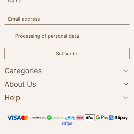
Processing of personal data
Subscribe
Categories
About Us
Help