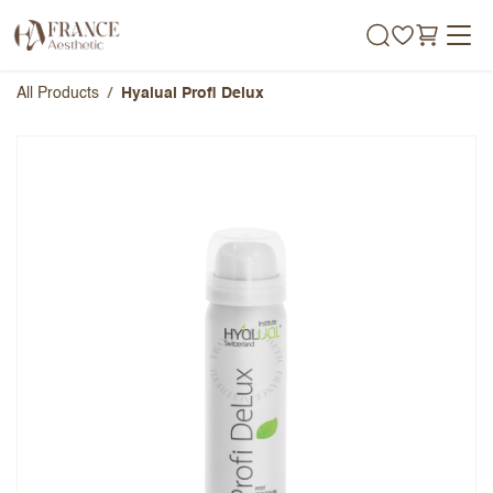
Skip to Content
All Products
Hyalual Profi Delux
Hyalual Profi Delux
Overall Rating
Name