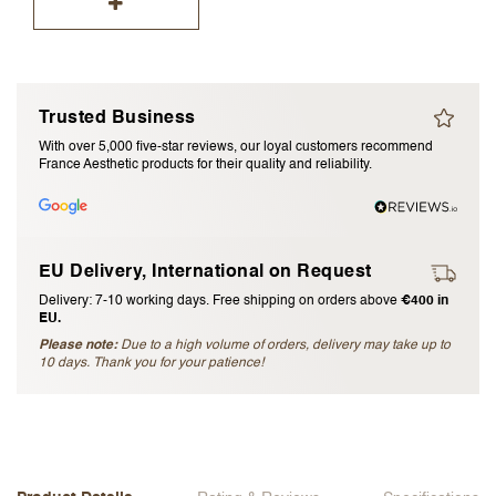
I accept the
terms and conditions
Submit Review
Trusted Business
With over 5,000 five-star reviews, our loyal customers recommend
Cancel Review
France Aesthetic products for their quality and reliability.
EU Delivery, International on Request
Delivery: 7-10 working days. Free shipping on orders above
€400 in
EU.
Please note:
Due to a high volume of orders, delivery may take up to
10 days. Thank you for your patience!