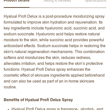
Product Details
Rating & Reviews
Specifications
Hyalual Profi Delux is a post-procedure moisturizing spray
formulated to improve skin hydration and rejuvenation. Its
key ingredients include hyaluronic acid, succinic acid, and
sodium succinate. Hyaluronic acid helps restore natural
moisture to the skin, while succinic acid provides powerful
antioxidant effects. Sodium succinate helps in restoring the
skin's natural regeneration mechanisms. This combination
softens and moisturizes the skin, reduces redness,
alleviates irritation, and helps restore the skin’s protective
functions. Hyalual Profi Delux spray enhances the
cosmetic effect of skincare ingredients applied beforehand
and can also be used as part of an in-home skincare
routine.
Benefits of Hyalual Profi Delux Spray
Hyalual Profi Delux spray is fragrance-, alcohol-, and