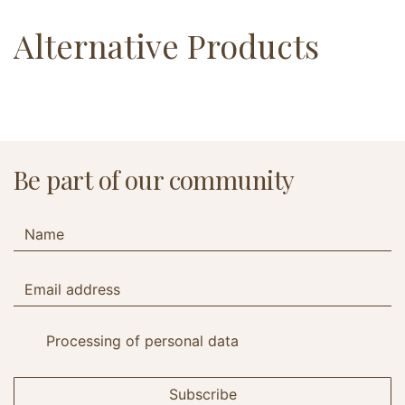
Alternative Products
Be part of our community
Processing of personal data
Subscribe