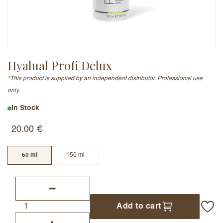
Email Address (will not be published)
Hyalual Profi Delux
*This product is supplied by an independent distributor. Professional use
Add a written review
only.
In Stock
20.00
€
50 ml
150 ml
Add to cart