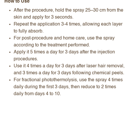
How to Use
After the procedure, hold the spray 25–30 cm from the
skin and apply for 3 seconds.
Repeat the application 3-4 times, allowing each layer
to fully absorb.
For post-procedure and home care, use the spray
according to the treatment performed.
Apply it 5 times a day for 3 days after the injection
procedures.
Use it 4 times a day for 3 days after laser hair removal,
and 3 times a day for 3 days following chemical peels.
For fractional photothermolysis, use the spray 4 times
daily during the first 3 days, then reduce to 2 times
daily from days 4 to 10.