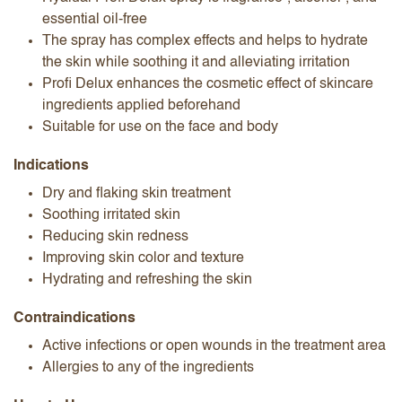
essential oil-free
The spray has complex effects and helps to hydrate
the skin while soothing it and alleviating irritation
Profi Delux enhances the cosmetic effect of skincare
ingredients applied beforehand
Suitable for use on the face and body
Indications
Dry and flaking skin treatment
Soothing irritated skin
Reducing skin redness
Improving skin color and texture
Hydrating and refreshing the skin
Contraindications
Active infections or open wounds in the treatment area
Allergies to any of the ingredients