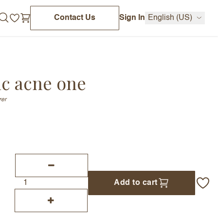
Contact Us
Sign In
English (US)
ic acne one
rer
Add to cart