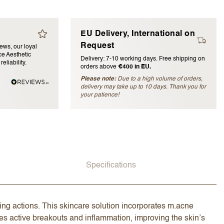
EU Delivery, International on
Request
iews, our loyal
e Aesthetic
Delivery: 7-10 working days. Free shipping on
eliability.
orders above
€400 in EU.
Please note:
Due to a high volume of orders,
delivery may take up to 10 days. Thank you for
blished)
your patience!
Specifications
ng actions. This skincare solution incorporates m.acne
s active breakouts and inflammation, improving the skin’s