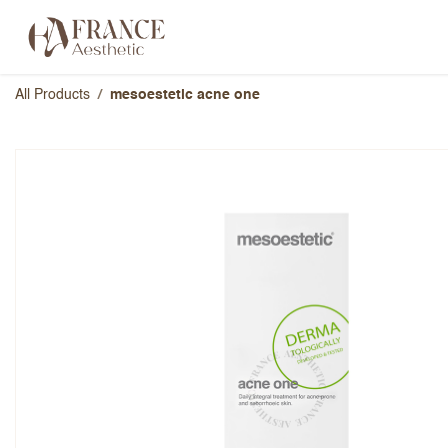
Skip to Content
Categories
Brands
About Us
All Products
mesoestetic acne one
mesoestetic acne one