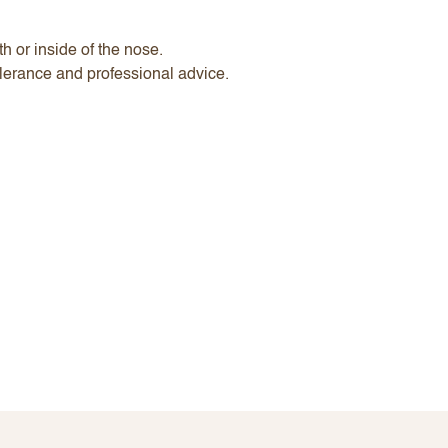
h or inside of the nose.
lerance and professional advice.