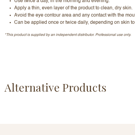
Use twice a day, in the morning and evening.
Apply a thin, even layer of the product to clean, dry skin.
Avoid the eye contour area and any contact with the mout
Can be applied once or twice daily, depending on skin to
*This product is supplied by an independent distributor. Professional use only.
Alternative Products