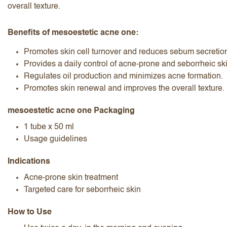
overall texture.
Benefits of mesoestetic acne one:
Promotes skin cell turnover and reduces sebum secretio
Provides a daily control of acne-prone and seborrheic ski
Regulates oil production and minimizes acne formation.
I accept the
terms and conditions
Promotes skin renewal and improves the overall texture.
mesoestetic acne one Packaging
1 tube x 50 ml
Submit Review
Cancel Review
Usage guidelines
Indications
Acne-prone skin treatment
Targeted care for seborrheic skin
How to Use