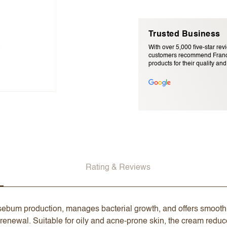
Trusted Business
With over 5,000 five-star rev
customers recommend Franc
products for their quality and r
Email Address (will not be pu
Rating & Reviews
sebum production, manages bacterial growth, and offers smoothi
newal. Suitable for oily and acne-prone skin, the cream reduce