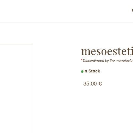
mesoestet
*
Discontinued by the manufactu
In Stock
35.00
€