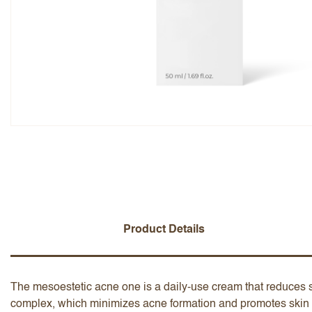
Overall Rating
Name
Add a written review
Product Details
The mesoestetic acne one is a daily-use cream that reduces 
complex, which minimizes acne formation and promotes skin re