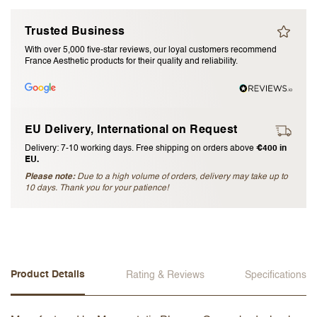
I accept the
terms and conditions
Trusted Business
With over 5,000 five-star reviews, our loyal customers recommend
France Aesthetic products for their quality and reliability.
Submit Review
Cancel Review
EU Delivery, International on Request
Delivery: 7-10 working days. Free shipping on orders above
€400 in
EU.
Please note:
Due to a high volume of orders, delivery may take up to
10 days. Thank you for your patience!
Product Details
Rating & Reviews
Specifications