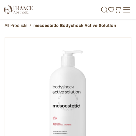
Skip to Content
All Products
mesoestetic Bodyshock Active Solution
mesoestetic Bodyshock Active
Solution
Overall Rating
Name