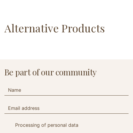
Alternative Products
Be part of our community
Processing of personal data