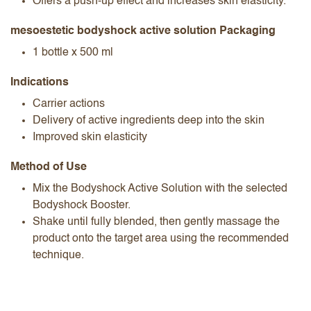
Offers a push-up effect and increases skin elasticity.
mesoestetic bodyshock active solution Packaging
1 bottle x 500 ml
Indications
Carrier actions
Delivery of active ingredients deep into the skin
Improved skin elasticity
Method of Use
Mix the Bodyshock Active Solution with the selected
Bodyshock Booster.
Shake until fully blended, then gently massage the
product onto the target area using the recommended
technique.