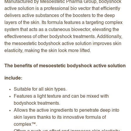
Manufactured by Mesoestetic Pharma Group, bodyshock
active solution is a professional bio vector that efficiently
delivers active substances of the boosters to the deep
layers of the skin. Its formula features a targeting complex
system that acts as a cutaneous biovector, elevating the
effectiveness of other bodyshock treatments. Additionally,
the mesoestetic bodyshock active solution improves skin
elasticity, making the skin look more lifted.
The benefits of mesoestetic bodyshock active solution
include:
Suitable for all skin types.
Features a light texture and can be mixed with
bodyshock treatments.
Allows the active ingredients to penetrate deep into
skin layers thanks to its innovative formula of
complex™.