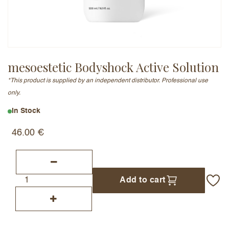
Email Address (will not be published)
mesoestetic Bodyshock Active Solution
*This product is supplied by an independent distributor. Professional use
Add a written review
only.
In Stock
46.00
€
Add to cart