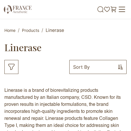
Skip to Content
Linerase
Home
Products
Linerase
Sort By
Linerase is a brand of biorevitalizing products
manufactured by an Italian company, CSD. Known for its
proven results in injectable formulations, the brand
incorporates high-quality ingredients to promote skin
renewal and repair. Linerase products feature Collagen
Type I, making them an ideal choice for addressing skin