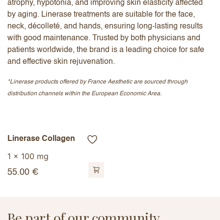
atrophy, hypotonia, and improving skin elasticity affected
by aging. Linerase treatments are suitable for the face,
neck, décolleté, and hands, ensuring long-lasting results
with good maintenance. Trusted by both physicians and
patients worldwide, the brand is a leading choice for safe
and effective skin rejuvenation.
*Linerase products offered by France Aesthetic are sourced through
distribution channels within the European Economic Area.
Linerase Collagen
1 x 100 mg
55.00
€
Be part of our community