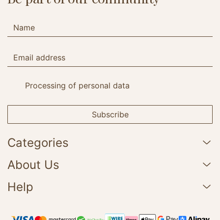
Processing of personal data
Subscribe
Categories
About Us
Help