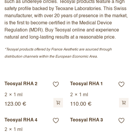
such as undereye circles. Teosyal products feature a high
safety profile backed by Teoxane Laboratories. This Swiss
manufacturer, with over 20 years of presence in the market,
is the first to become certified in the Medical Device
Regulation (MDR). Buy Teosyal online and experience
natural and long-lasting results at a reasonable price.
*Teosyal products offered by France Aesthetic are sourced through
distribution channels within the European Economic Area.
Teosyal RHA 2
Teosyal RHA 1
2 x 1 ml
2 x 1 ml
123.00
€
110.00
€
Teosyal RHA 4
Teosyal RHA 3
2 x 1 ml