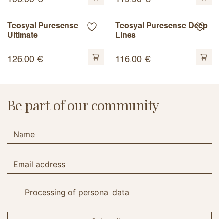
106.00
€
119.90
€
Teosyal Puresense
Teosyal Puresense Deep
Ultimate
Lines
126.00
€
116.00
€
Be part of our community
Processing of personal data