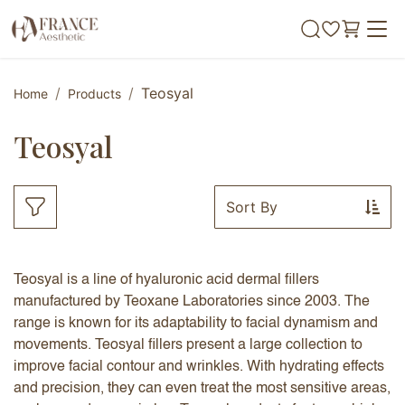
Skip to Content
Teosyal
Home
Products
Teosyal
Sort By
Teosyal is a line of hyaluronic acid dermal fillers
manufactured by Teoxane Laboratories since 2003. The
range is known for its adaptability to facial dynamism and
movements. Teosyal fillers present a large collection to
improve facial contour and wrinkles. With hydrating effects
and precision, they can even treat the most sensitive areas,