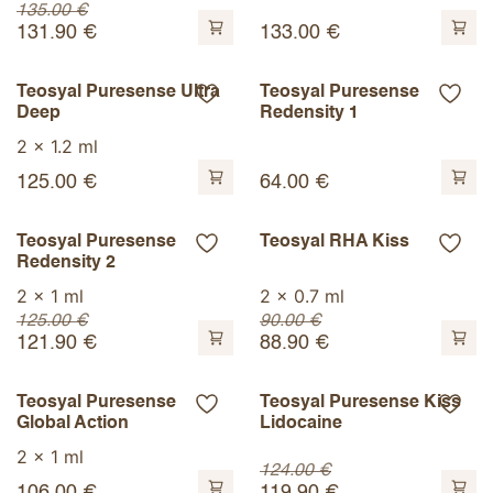
135.00
€
131.90
€
133.00
€
Teosyal Puresense Ultra
Teosyal Puresense
Deep
Redensity 1
2 x 1.2 ml
125.00
€
64.00
€
Teosyal Puresense
Teosyal RHA Kiss
Redensity 2
2 x 1 ml
2 x 0.7 ml
125.00
€
90.00
€
121.90
€
88.90
€
Teosyal Puresense
Teosyal Puresense Kiss
Global Action
Lidocaine
2 x 1 ml
124.00
€